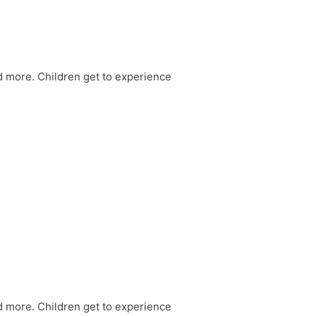
nd more. Children get to experience
nd more. Children get to experience