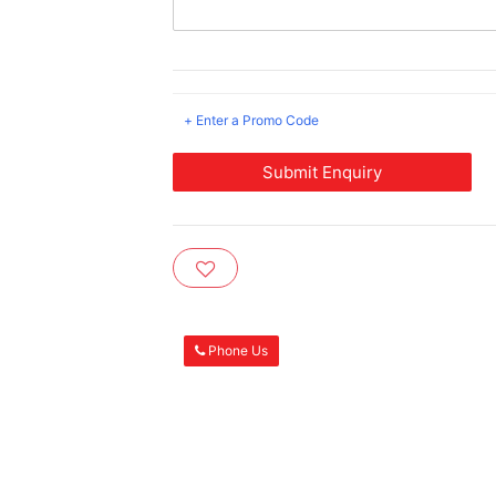
+ Enter a Promo Code
Submit Enquiry
Phone Us