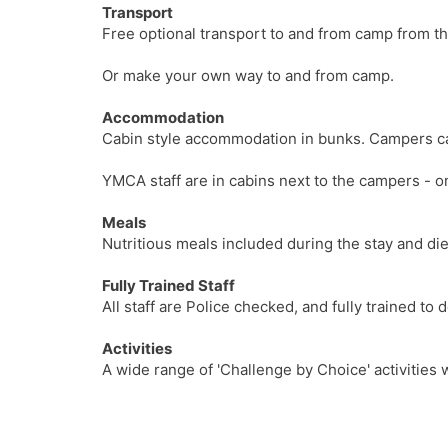
Transport
Free optional transport to and from camp from t
Or make your own way to and from camp.
Accommodation
Cabin style accommodation in bunks. Campers can
YMCA staff are in cabins next to the campers - o
Meals
Nutritious meals included during the stay and di
Fully Trained Staff
All staff are Police checked, and fully trained to
Activities
A wide range of 'Challenge by Choice' activities 