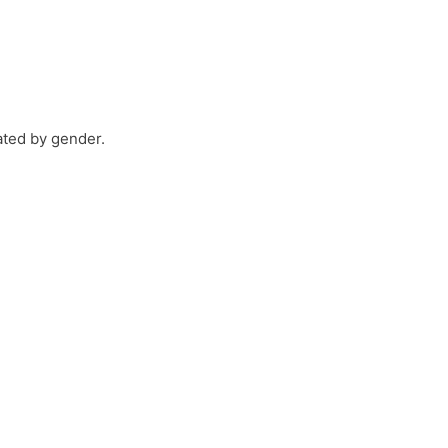
ated by gender.