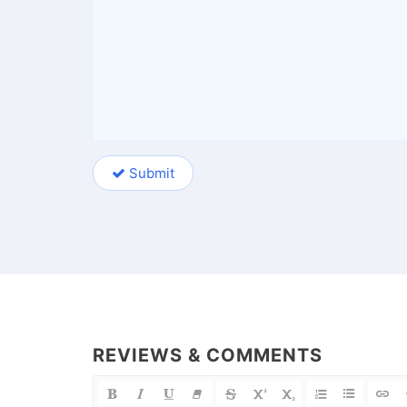
Submit
REVIEWS & COMMENTS