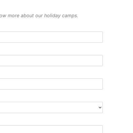
 know more about our holiday camps.