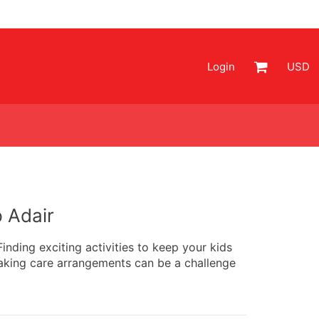
Login
USD
 Adair
nding exciting activities to keep your kids
aking care arrangements can be a challenge