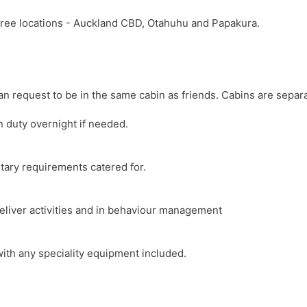
hree locations - Auckland CBD, Otahuhu and Papakura.
 request to be in the same cabin as friends. Cabins are separ
n duty overnight if needed.
etary requirements catered for.
 deliver activities and in behaviour management
with any speciality equipment included.