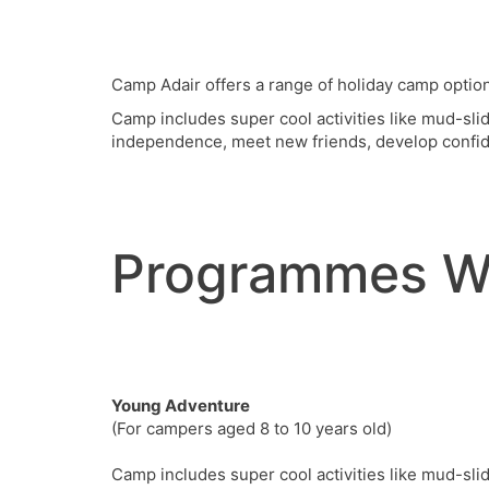
Camp Adair offers a range of holiday camp option
Camp includes super cool activities like mud-sli
independence, meet new friends, develop confid
Programmes W
Young Adventure
(For campers aged 8 to 10 years old)
Camp includes super cool activities like mud-sli