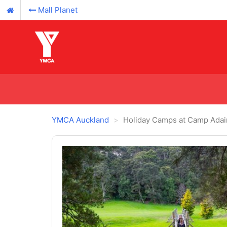
Mall Planet
YMCA Auckland
Holiday Camps at Camp Adai