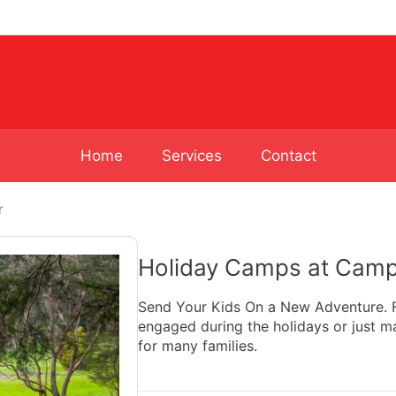
Home
Services
Contact
r
Holiday Camps at Camp
Send Your Kids On a New Adventure. Fi
engaged during the holidays or just m
for many families.