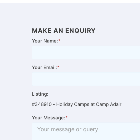
MAKE AN ENQUIRY
Your Name:
Your Email:
Listing:
#348910 - Holiday Camps at Camp Adair
Your Message: