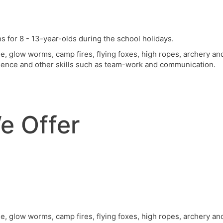
s for 8 - 13-year-olds during the school holidays.
de, glow worms, camp fires, flying foxes, high ropes, archery a
ence and other skills such as team-work and communication.
e Offer
de, glow worms, camp fires, flying foxes, high ropes, archery a