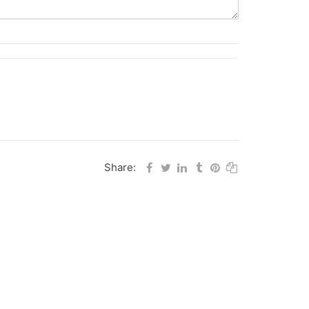
Share: