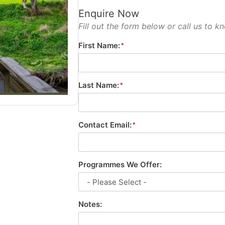
Enquire Now
Fill out the form below or call us to
First Name:
Last Name:
Contact Email:
Programmes We Offer:
Notes: