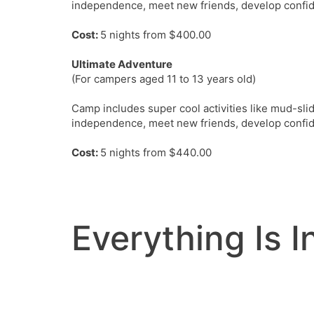
independence, meet new friends, develop confid
Cost:
5 nights from $400.00
Ultimate Adventure
(For campers aged 11 to 13 years old)
Camp includes super cool activities like mud-sli
independence, meet new friends, develop confid
Cost:
5 nights from $440.00
Everything Is 