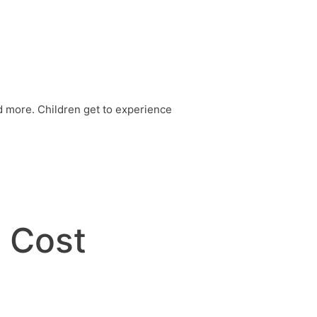
nd more. Children get to experience
y Cost