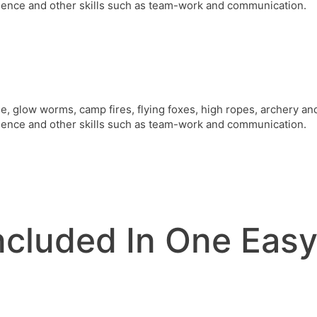
ence and other skills such as team-work and communication.
de, glow worms, camp fires, flying foxes, high ropes, archery a
ence and other skills such as team-work and communication.
Included In One Eas