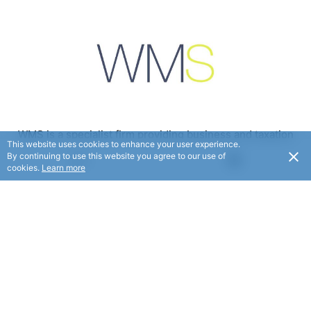
WMS is a specialist firm providing business and taxation
This website uses cookies to enhance your user experience.
consulting services.
By continuing to use this website you agree to our use of
USD
cookies.
Learn more
FOLLOW
© WMS 2025. All rights reserved.