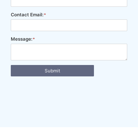
Contact Email:
Message:
Submit