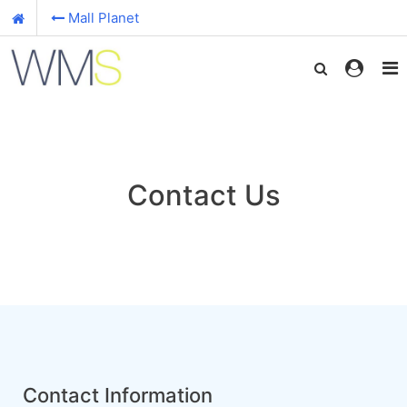
Mall Planet
Contact Us
Contact Information