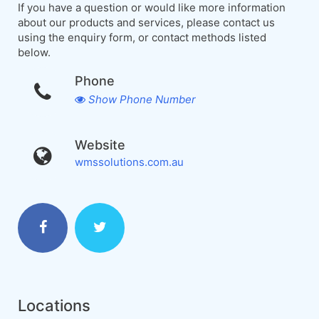
If you have a question or would like more information
about our products and services, please contact us
using the enquiry form, or contact methods listed
below.
Phone
Show Phone Number
Website
wmssolutions.com.au
Locations