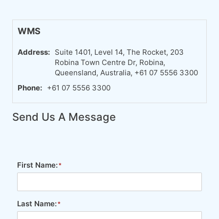
WMS
Address:
Suite 1401, Level 14, The Rocket, 203
Robina Town Centre Dr, Robina,
Queensland, Australia, +61 07 5556 3300
Phone:
+61 07 5556 3300
Send Us A Message
First Name:
Last Name: