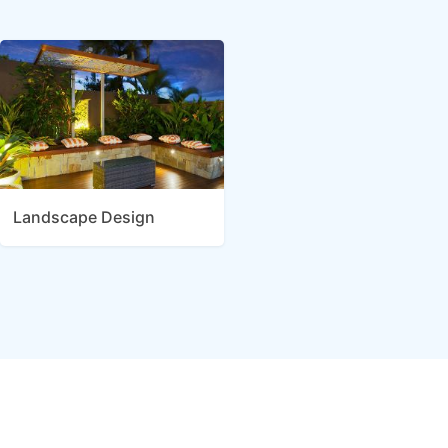
Landscape Design