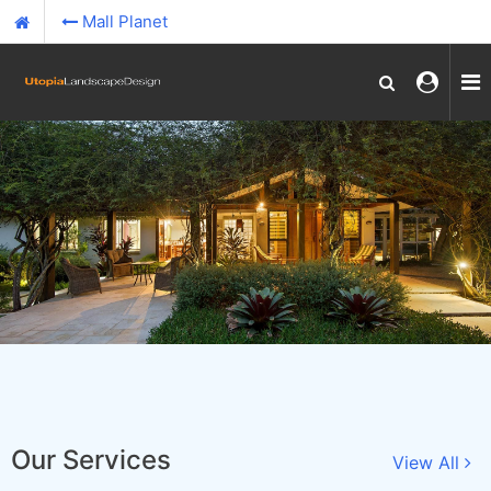
Mall Planet
Our Services
View All