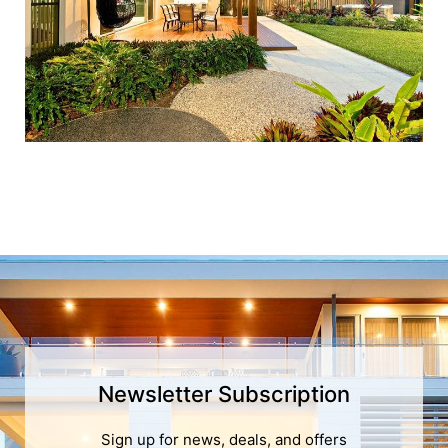
Newsletter Subscription
Sign up for news, deals, and offers