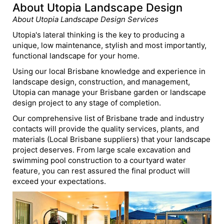
About Utopia Landscape Design
About Utopia Landscape Design Services
Utopia's lateral thinking is the key to producing a
unique, low maintenance, stylish and most importantly,
functional landscape for your home.
Using our local Brisbane knowledge and experience in
landscape design, construction, and management,
Utopia can manage your Brisbane garden or landscape
design project to any stage of completion.
Our comprehensive list of Brisbane trade and industry
contacts will provide the quality services, plants, and
materials (Local Brisbane suppliers) that your landscape
project deserves. From large scale excavation and
swimming pool construction to a courtyard water
feature, you can rest assured the final product will
exceed your expectations.