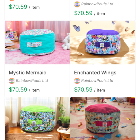
RainbowPoufs Ltd
$70.59
/ item
$70.59
/ item
Mystic Mermaid
Enchanted Wings
RainbowPoufs Ltd
RainbowPoufs Ltd
$70.59
$70.59
/ item
/ item