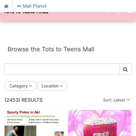
Mall Planet
Browse the Tots to Teens Mall
Category
Location
(2453)
RESULTS
Sort: Latest