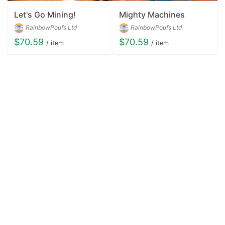
Let's Go Mining!
Mighty Machines
RainbowPoufs Ltd
RainbowPoufs Ltd
$70.59
$70.59
/ item
/ item