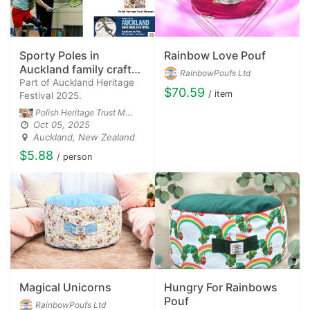
Sporty Poles in
Rainbow Love Pouf
Auckland family craft
RainbowPoufs Ltd
workshop.
Part of Auckland Heritage
$70.59
/ item
Festival 2025.
Polish Heritage Trust Museum
Oct 05, 2025
Auckland, New Zealand
$5.88
/ person
Magical Unicorns
Hungry For Rainbows
Pouf
RainbowPoufs Ltd