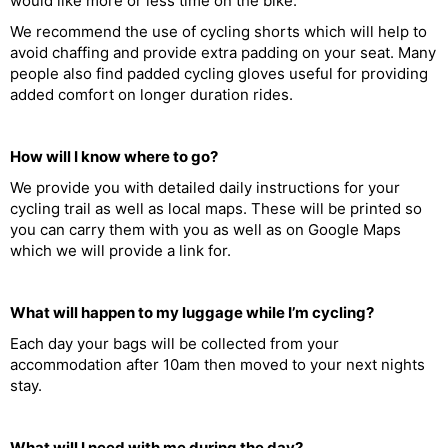
would like more or less time on the bike.
We recommend the use of cycling shorts which will help to
avoid chaffing and provide extra padding on your seat. Many
people also find padded cycling gloves useful for providing
added comfort on longer duration rides.
How will I know where to go?
We provide you with detailed daily instructions for your
cycling trail as well as local maps. These will be printed so
you can carry them with you as well as on Google Maps
which we will provide a link for.
What will happen to my luggage while I’m cycling?
Each day your bags will be collected from your
accommodation after 10am then moved to your next nights
stay.
What will I need with me during the day?