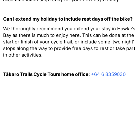
Can I extend my holiday to include rest days off the bike?
We thoroughly recommend you extend your stay in Hawke’s
Bay as there is much to enjoy here. This can be done at the
start or finish of your cycle trail, or include some ‘two night’
stops along the way to provide free days to rest or take part
in other activities.
Tākaro Trails Cycle Tours home office:
+64 6 8359030