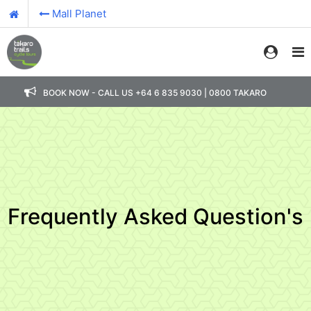
Mall Planet
BOOK NOW - CALL US +64 6 835 9030 | 0800 TAKARO
Frequently Asked Question's