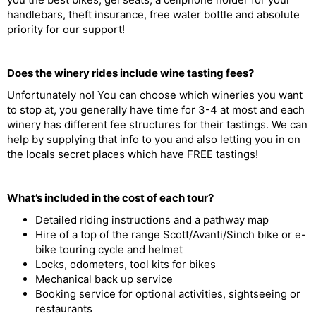
handlebars, theft insurance, free water bottle and absolute
priority for our support!
Does the winery rides include wine tasting fees?
Unfortunately no! You can choose which wineries you want
to stop at, you generally have time for 3-4 at most and each
winery has different fee structures for their tastings. We can
help by supplying that info to you and also letting you in on
the locals secret places which have FREE tastings!
What’s included in the cost of each tour?
Detailed riding instructions and a pathway map
Hire of a top of the range Scott/Avanti/Sinch bike or e-
bike touring cycle and helmet
Locks, odometers, tool kits for bikes
Mechanical back up service
Booking service for optional activities, sightseeing or
restaurants