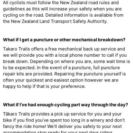
All cyclists must follow the New Zealand road rules and
guidelines as this will increase your safety when you are
cycling on the road. Detailed information is available from
the New Zealand Land Transport Safety Authority.
What if I get a puncture or other mechanical breakdown?
Takaro Trails offers a free mechanical back up service and
we will provide you with a local phone number to call if you
break down. Depending on where you are, some wait time is
to be expected. In the event of a puncture, full puncture
repair kits are provided. Repairing the puncture yourself is
often your quickest and easiest option however we are
happy to help if that is your preference.
What if I’ve had enough cycling part way through the day?
Tākaro Trails provides a pick up service for you and your
bike if you find you’ve spent too long in a winery and don’t
fancy the ride home! We’ll deliver you safely to your next
accommodation stop ready for your next days riding.