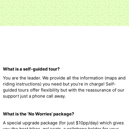
What is a self-guided tour?
You are the leader. We provide all the information (maps and
riding instructions) you need but you’re in charge! Self-
guided tours offer flexibility but with the reassurance of our
support just a phone call away.
What is the ‘No Worries’ package?
A special upgrade package (for just $10pp/day) which gives
you the best bikes, gel seats, a cellphone holder for your