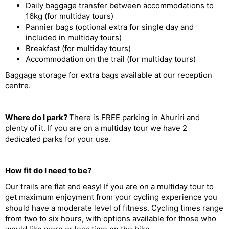
Daily baggage transfer between accommodations to
16kg (for multiday tours)
Pannier bags (optional extra for single day and
included in multiday tours)
Breakfast (for multiday tours)
Accommodation on the trail (for multiday tours)
Baggage storage for extra bags available at our reception
centre.
Where do I park?
There is FREE parking in Ahuriri and
plenty of it. If you are on a multiday tour we have 2
dedicated parks for your use.
How fit do I need to be?
Our trails are flat and easy! If you are on a multiday tour to
get maximum enjoyment from your cycling experience you
should have a moderate level of fitness. Cycling times range
from two to six hours, with options available for those who