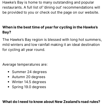
Hawke’s Bay is home to many outstanding and popular
restaurants. A full list of ‘dining out’ recommendations will
be provided to you or check out the page on our website.
When is the best time of year for cycling in the Hawke’s
Bay?
The Hawke’s Bay region is blessed with long hot summers,
mild winters and low rainfall making it an ideal destination
for cycling all year round.
Average temperatures are:
Summer 24 degrees
Autumn 20 degrees
Winter 14.5 degrees
Spring 19.0 degrees
What do I need to know about New Zealand’s road rules?