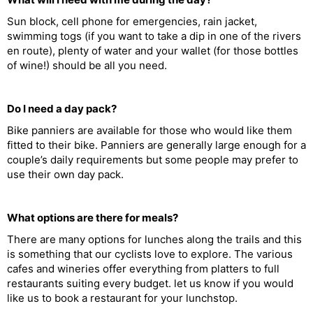
Sun block, cell phone for emergencies, rain jacket,
swimming togs (if you want to take a dip in one of the rivers
en route), plenty of water and your wallet (for those bottles
of wine!) should be all you need.
Do I need a day pack?
Bike panniers are available for those who would like them
fitted to their bike. Panniers are generally large enough for a
couple’s daily requirements but some people may prefer to
use their own day pack.
What options are there for meals?
There are many options for lunches along the trails and this
is something that our cyclists love to explore. The various
cafes and wineries offer everything from platters to full
restaurants suiting every budget. let us know if you would
like us to book a restaurant for your lunchstop.