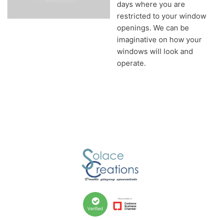
days where you are
restricted to your window
openings. We can be
imaginative on how your
windows will look and
operate.
Verified