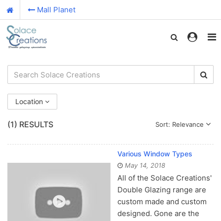
Mall Planet
Location
(1)
RESULTS
Sort: Relevance
Various Window Types
May 14, 2018
All of the Solace Creations'
Double Glazing range are
custom made and custom
designed. Gone are the