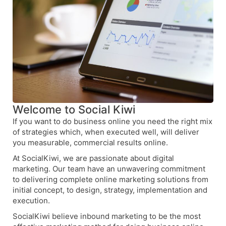
Welcome to Social Kiwi
If you want to do business online you need the right mix
of strategies which, when executed well, will deliver
you measurable, commercial results online.
At SocialKiwi, we are passionate about digital
marketing. Our team have an unwavering commitment
to delivering complete online marketing solutions from
initial concept, to design, strategy, implementation and
execution.
SocialKiwi believe inbound marketing to be the most