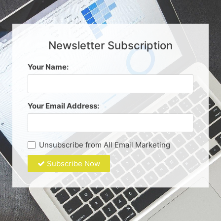
Newsletter Subscription
Your Name:
Your Email Address:
Unsubscribe from All Email Marketing
Subscribe Now