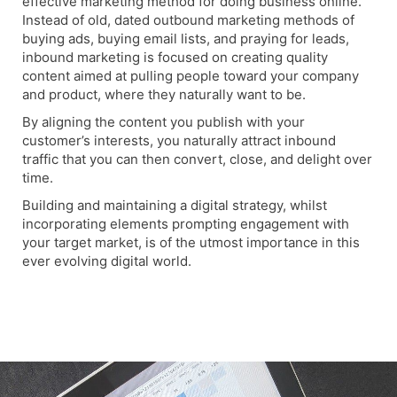
effective marketing method for doing business online.
Instead of old, dated outbound marketing methods of
buying ads, buying email lists, and praying for leads,
inbound marketing is focused on creating quality
content aimed at pulling people toward your company
and product, where they naturally want to be.
By aligning the content you publish with your
customer’s interests, you naturally attract inbound
traffic that you can then convert, close, and delight over
time.
Building and maintaining a digital strategy, whilst
incorporating elements prompting engagement with
your target market, is of the utmost importance in this
ever evolving digital world.