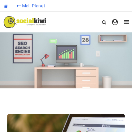
Mall Planet