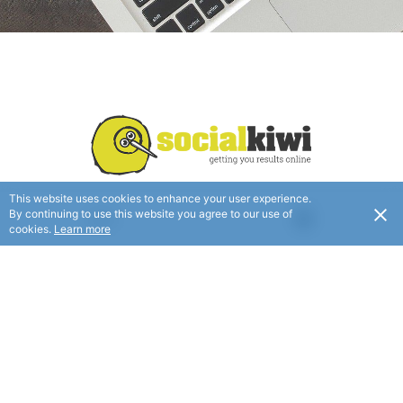
This website uses cookies to enhance your user experience.
By continuing to use this website you agree to our use of
USD
Verified
cookies.
Learn more
The Complete Online Marketing Company
FOLLOW