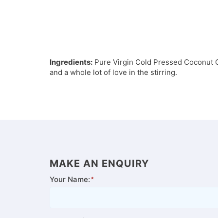
Ingredients:
Pure Virgin Cold Pressed Coconut Oil
and a whole lot of love in the stirring.
MAKE AN ENQUIRY
Your Name: