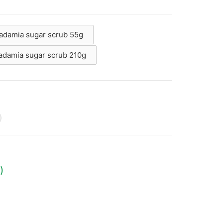
cadamia sugar scrub 55g
cadamia sugar scrub 210g
g
)