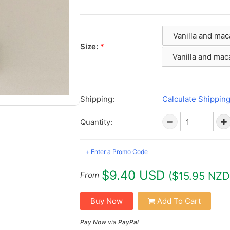
Vanilla and ma
Size:
*
Vanilla and ma
Shipping:
Calculate Shippin
Quantity:
+ Enter a Promo Code
$9.40 USD
($15.95 NZD
From
Buy Now
Add To Cart
Pay Now
via
PayPal