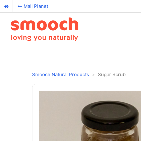
Mall Planet
Smooch Natural Products
Sugar Scrub