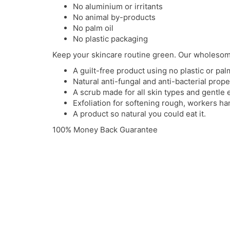
No aluminium or irritants
No animal by-products
No palm oil
No plastic packaging
Keep your skincare routine green. Our wholesom
A guilt-free product using no plastic or palm
Natural anti-fungal and anti-bacterial prope
A scrub made for all skin types and gentle 
Exfoliation for softening rough, workers h
A product so natural you could eat it.
100% Money Back Guarantee