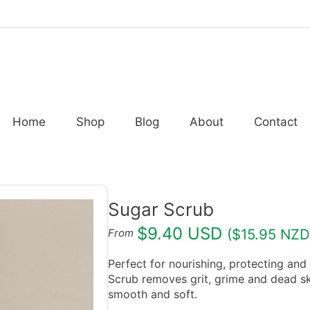
Home
Shop
Blog
About
Contact
Sugar Scrub
$9.40 USD
($15.95 NZD
From
Perfect for nourishing, protecting and
Scrub removes grit, grime and dead skin
smooth and soft.