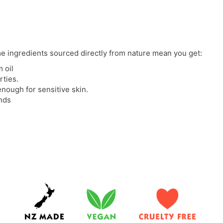
e ingredients sourced directly from nature mean you get:
 oil
rties.
enough for sensitive skin.
ands