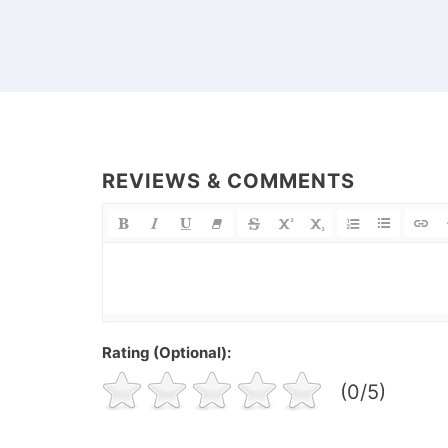
REVIEWS & COMMENTS
Rating (Optional):
(0/5)