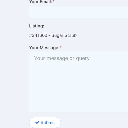
Your Email:
Listing:
#341600 - Sugar Scrub
Your Message:
Submit