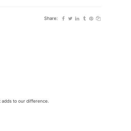
Share:
 adds to our difference.