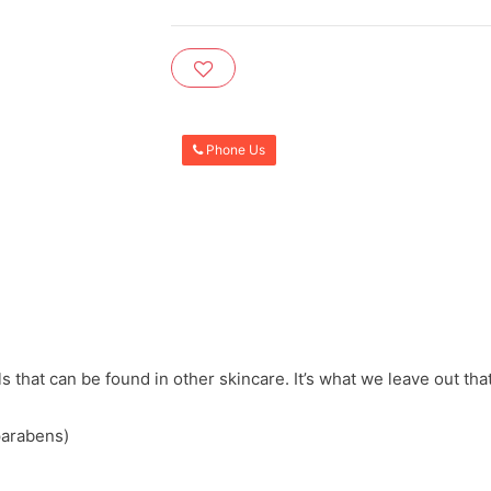
Phone Us
that can be found in other skincare. It’s what we leave out that
parabens)