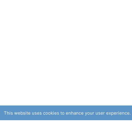
This website uses cookies to enhance your user experience. 
Smooch Natural skin care Products, for people w
Corrin Mille