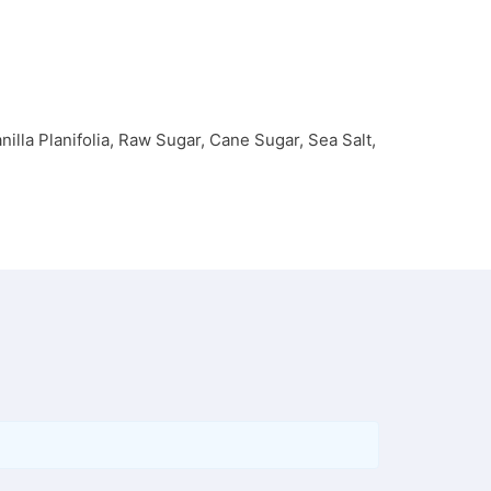
illa Planifolia, Raw Sugar, Cane Sugar, Sea Salt,