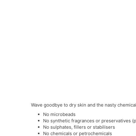
Wave goodbye to dry skin and the nasty chemicals 
No microbeads
No synthetic fragrances or preservatives (
No sulphates, fillers or stabilisers
No chemicals or petrochemicals