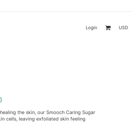
Login
USD
)
 healing the skin, our Smooch Caring Sugar
 cells, leaving exfoliated skin feeling