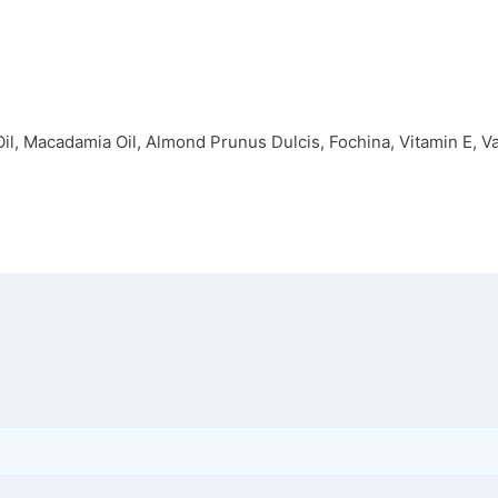
, Macadamia Oil, Almond Prunus Dulcis, Fochina, Vitamin E, Van