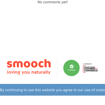
No comments yet!
Verified
By continuing to use this website you agree to our use of cook
ith skin ailments looking for a 100% natural solution - not tra
r developed the products when struggling to overcome her own 