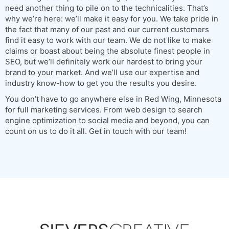
need another thing to pile on to the technicalities. That’s
why we’re here: we’ll make it easy for you. We take pride in
the fact that many of our past and our current customers
find it easy to work with our team. We do not like to make
claims or boast about being the absolute finest people in
SEO, but we’ll definitely work our hardest to bring your
brand to your market. And we’ll use our expertise and
industry know-how to get you the results you desire.
You don’t have to go anywhere else in Red Wing, Minnesota
for full marketing services. From web design to search
engine optimization to social media and beyond, you can
count on us to do it all. Get in touch with our team!