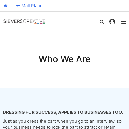
Mall Planet
Who We Are
DRESSING FOR SUCCESS, APPLIES TO BUSINESSES TOO.
Just as you dress the part when you go to an interview, so
your business needs to look the part to attract or retain