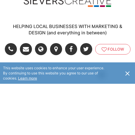
HELPING LOCAL BUSINESSES WITH MARKETING &
DESIGN (and everything in between)
FOLLOW
This website uses cookies to enhance your user experience.
© Sievers Creative 2025. All rights reserved.
By continuing to use this website you agree to our use of
USD
cookies.
Learn more
© Flaxx Technologies Ltd 2025. All rights reserved.
Terms and Conditions
|
Help
|
About
|
Contact Us