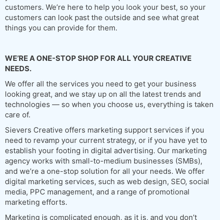
customers. We’re here to help you look your best, so your
customers can look past the outside and see what great
things you can provide for them.
WE’RE A ONE-STOP SHOP FOR ALL YOUR CREATIVE
NEEDS.
We offer all the services you need to get your business
looking great, and we stay up on all the latest trends and
technologies — so when you choose us, everything is taken
care of.
Sievers Creative offers marketing support services if you
need to revamp your current strategy, or if you have yet to
establish your footing in digital advertising. Our marketing
agency works with small-to-medium businesses (SMBs),
and we’re a one-stop solution for all your needs. We offer
digital marketing services, such as web design, SEO, social
media, PPC management, and a range of promotional
marketing efforts.
Marketing is complicated enough, as it is, and you don’t