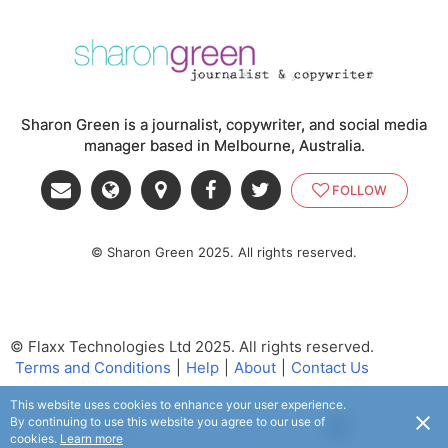
Sharon Green is a journalist, copywriter, and social media
manager based in Melbourne, Australia.
FOLLOW
© Sharon Green 2025. All rights reserved.
© Flaxx Technologies Ltd 2025. All rights reserved.
Terms and Conditions
|
Help
|
About
|
Contact Us
This website uses cookies to enhance your user experience.
By continuing to use this website you agree to our use of
USD
cookies.
Learn more