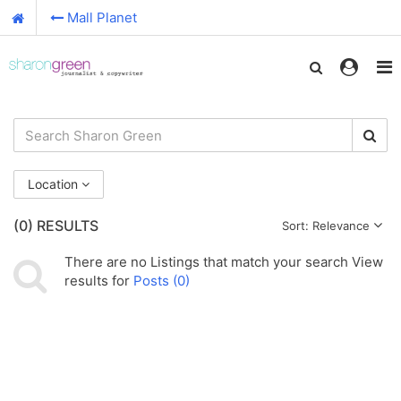
Mall Planet
Location
(0)
RESULTS
Sort: Relevance
There are no
Listings
that match your search
View
results for
Posts (0)