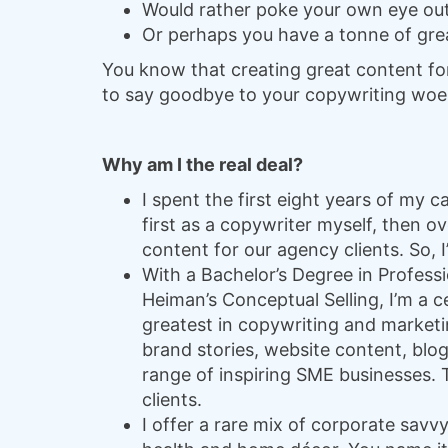
Would rather poke your own eye out
Or perhaps you have a tonne of grea
You know that creating great content for y
to say goodbye to your copywriting woe
Why am I the real deal?
I spent the first eight years of my
first as a copywriter myself, then 
content for our agency clients. So, 
With a Bachelor’s Degree in Professi
Heiman’s Conceptual Selling, I’m a c
greatest in copywriting and marketin
brand stories, website content, blog
range of inspiring SME businesses. Th
clients.
I offer a rare mix of corporate savv