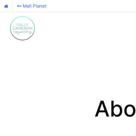
Mall Planet
Abo