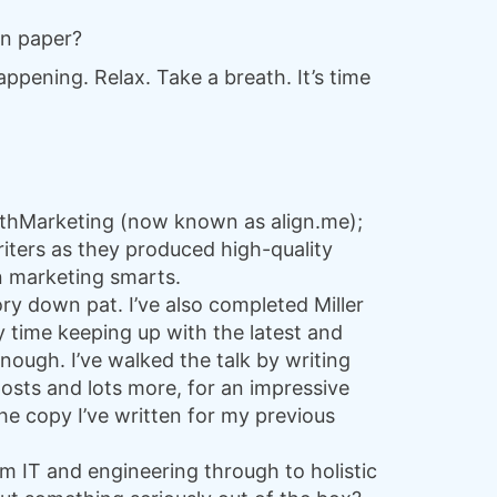
on paper?
appening. Relax. Take a breath. It’s time
MathMarketing (now known as align.me);
riters as they produced high-quality
en marketing smarts.
ory down pat. I’ve also completed Miller
y time keeping up with the latest and
nough. I’ve walked the talk by writing
posts and lots more, for an impressive
 the copy I’ve written for my previous
om IT and engineering through to holistic