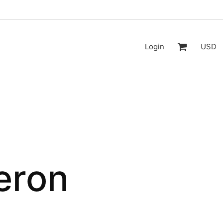
Login
USD
eron