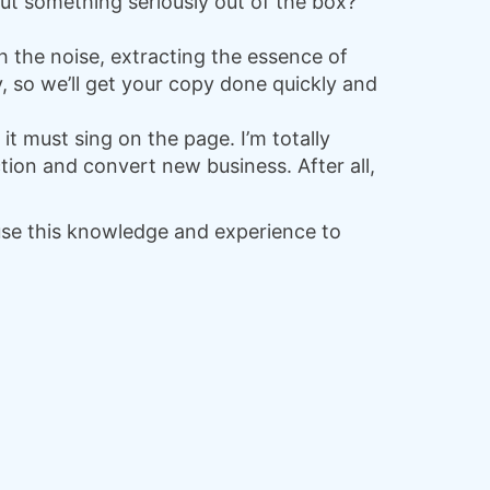
out something seriously out of the box?
h the noise, extracting the essence of
, so we’ll get your copy done quickly and
d it must sing on the page. I’m totally
tion and convert new business. After all,
 use this knowledge and experience to