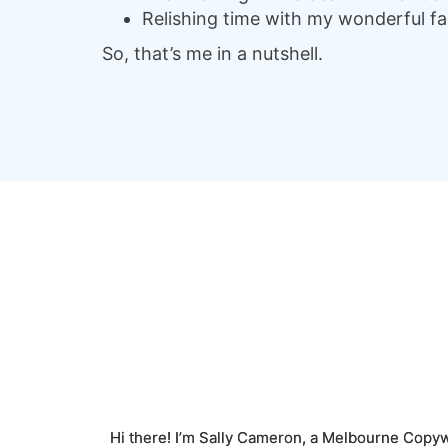
Relishing time with my wonderful fami
So, that’s me in a nutshell.
Hi there! I’m Sally Cameron, a Melbourne Copyw