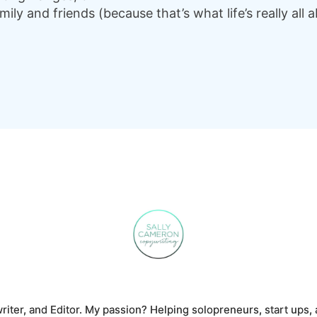
ly and friends (because that’s what life’s really all a
riter, and Editor. My passion? Helping solopreneurs, start ups