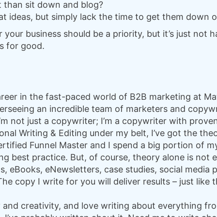
 than sit down and blog?
t ideas, but simply lack the time to get them down 
our business should be a priority, but it’s just not h
s for good.
 career in the fast-paced world of B2B marketing at 
overseeing an incredible team of marketers and copyw
I’m not just a copywriter; I’m a copywriter with prov
onal Writing & Editing under my belt, I’ve got the the
ertified Funnel Master and I spend a big portion of m
g best practice. But, of course, theory alone is not e
s, eBooks, eNewsletters, case studies, social media 
e copy I write for you will deliver results – just like
y and creativity, and love writing about everything fr