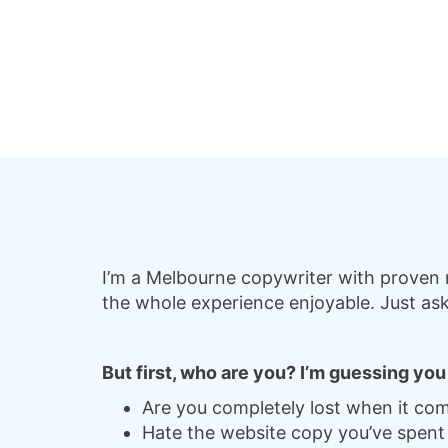
I’m a Melbourne copywriter with proven m
the whole experience enjoyable. Just ask
But first, who are you? I’m guessing yo
Are you completely lost when it com
Hate the website copy you’ve spent 