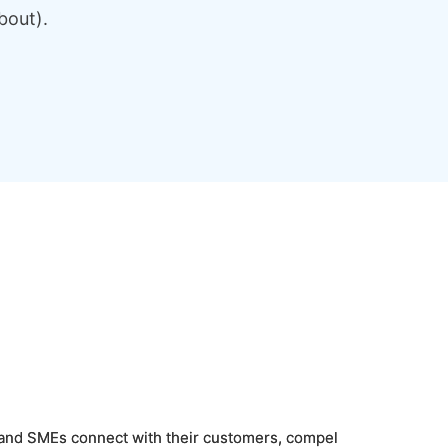
bout).
, and SMEs connect with their customers, compel