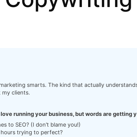
arketing smarts. The kind that actually understands 
 my clients.
u love running your business, but words are getting
es to SEO? (I don’t blame you!)
hours trying to perfect?