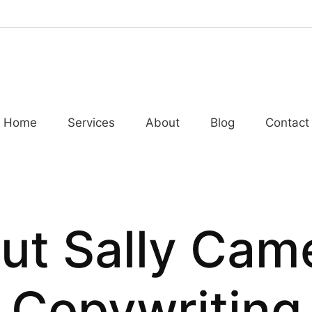
Home
Services
About
Blog
Contact
ut Sally Cam
Copywriting