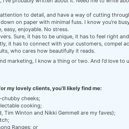
 I’ve probably written about it. Need me to write ab
attention to detail, and have a way of cutting throug
 down on paper with minimal fuss. I know you’re busy
le, easy, enjoyable. No stress.
ivers. Sure, it has to be unique, it has to feel right an
ly, it has to connect with your customers, compel ac
ults, who cares how beautifully it reads.
nd marketing, I know a thing or two. And I’d love to
 my lovely clients, you’ll likely find me:
y-chubby cheeks;
lectable cooking;
d, Tim Winton and Nikki Gemmell are my faves);
tch;
nong Ranges; or