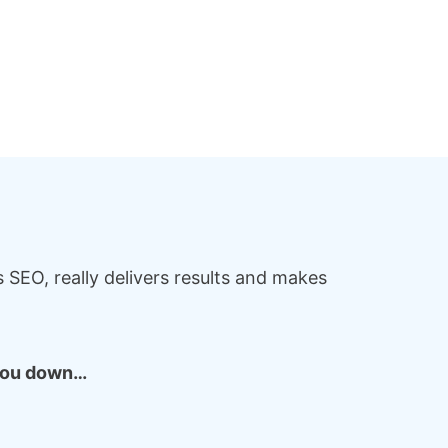
SEO, really delivers results and makes
 you down…