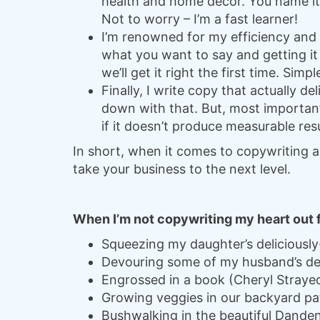
health and home décor. You name it,
Not to worry – I’m a fast learner!
I’m renowned for my efficiency and 
what you want to say and getting it
we’ll get it right the first time. Simp
Finally, I write copy that actually del
down with that. But, most important
if it doesn’t produce measurable res
In short, when it comes to copywriting a
take your business to the next level.
When I’m not copywriting my heart out for
Squeezing my daughter’s deliciousl
Devouring some of my husband’s de
Engrossed in a book (Cheryl Straye
Growing veggies in our backyard pa
Bushwalking in the beautiful Dande