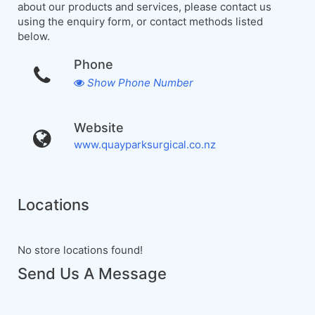
about our products and services, please contact us
using the enquiry form, or contact methods listed
below.
Phone
Show Phone Number
Website
www.quayparksurgical.co.nz
Locations
No store locations found!
Send Us A Message