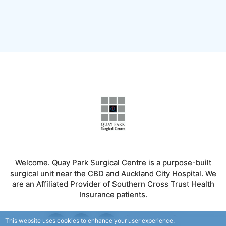
Welcome. Quay Park Surgical Centre is a purpose-built
surgical unit near the CBD and Auckland City Hospital. We
are an Affiliated Provider of Southern Cross Trust Health
Insurance patients.
This website uses cookies to enhance your user experience.
FOLLOW