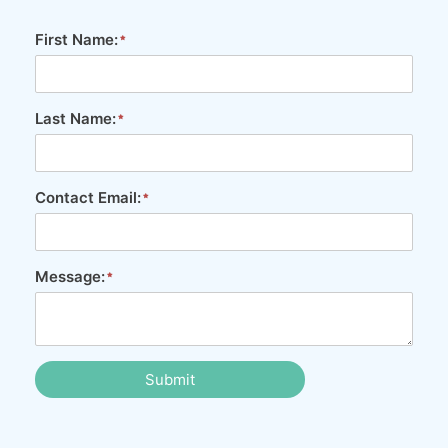
First Name:
Last Name:
Contact Email:
Message:
Submit