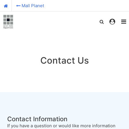
Mall Planet
Contact Us
Contact Information
If you have a question or would like more information