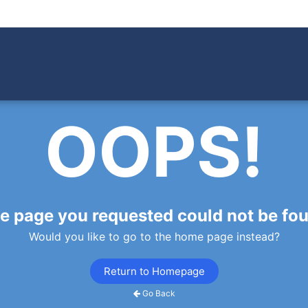
OOPS!
e page you requested could not be fo
Would you like to go to the home page instead?
Return to Homepage
Go Back