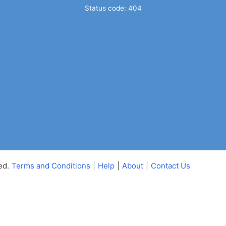
Status code: 404
ed.
Terms and Conditions
|
Help
|
About
|
Contact Us