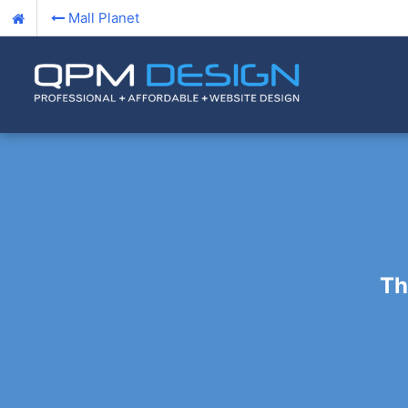
Mall Planet
Th