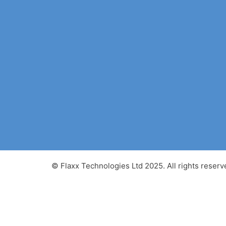
© Flaxx Technologies Ltd 2025. All rights reserv