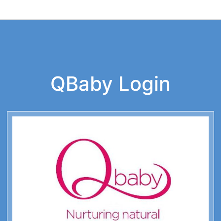
QBaby Login