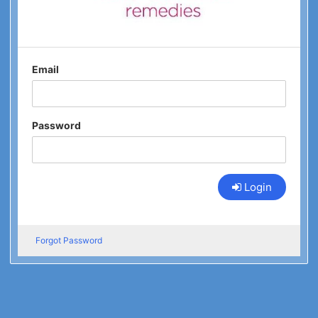
Email
Password
Login
Forgot Password