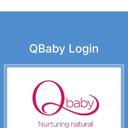
QBaby Login