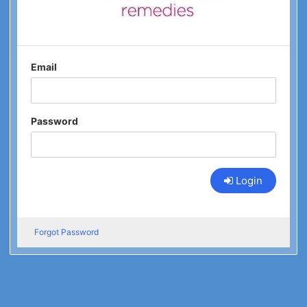
Email
Password
Login
Forgot Password