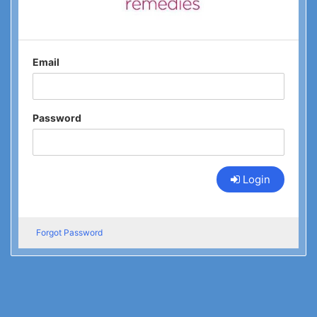
Email
Password
Login
Forgot Password