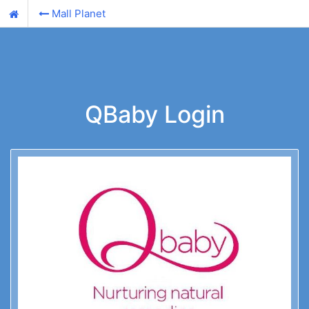
Mall Planet
QBaby Login