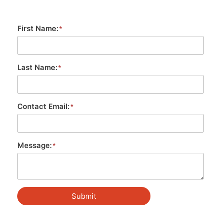
First Name:
Last Name:
Contact Email:
Message:
Submit