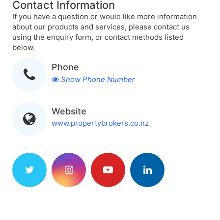
Contact Information
If you have a question or would like more information
about our products and services, please contact us
using the enquiry form, or contact methods listed
below.
Phone
Show Phone Number
Website
www.propertybrokers.co.nz