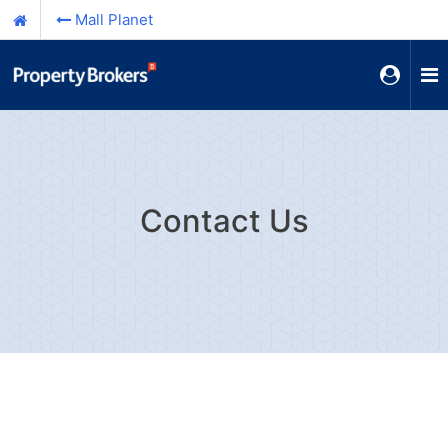
Mall Planet
Contact Us