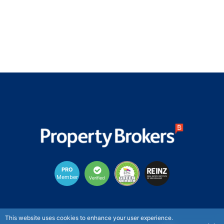
PRO
Member
Verified
New Zealand's largest provincial real estate agency
This website uses cookies to enhance your user experience.