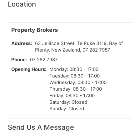
Location
Property Brokers
Address:
63 Jellicoe Street, Te Puke 3119, Bay of
Plenty, New Zealand, 07 282 7987
Phone:
07 282 7987
Opening Hours:
Monday: 08:30 - 17:00
Tuesday: 08:30 - 17:00
Wednesday: 08:30 - 17:00
Thursday: 08:30 - 17:00
Friday: 08:30 - 17:00
Saturday: Closed
Sunday: Closed
Send Us A Message