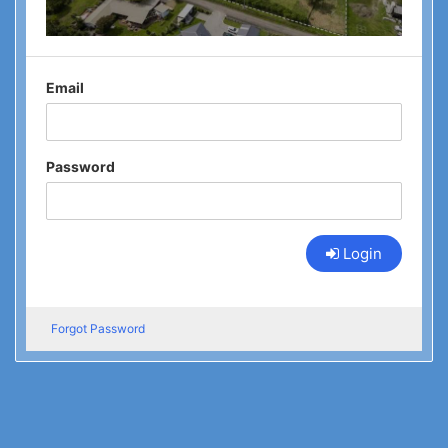
Email
Password
Login
Forgot Password