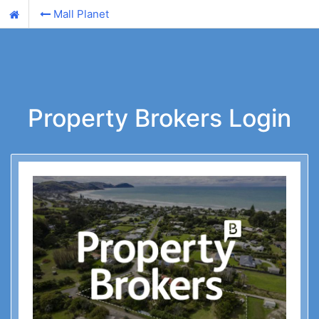
Mall Planet
Property Brokers Login