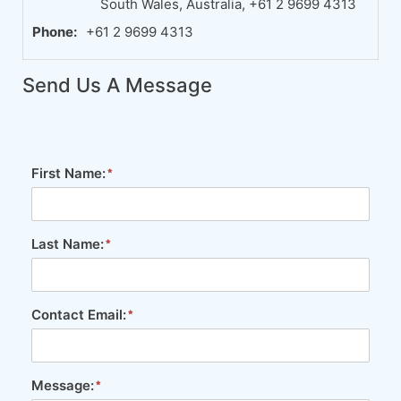
South Wales, Australia, +61 2 9699 4313
Phone:
+61 2 9699 4313
Send Us A Message
First Name:
Last Name:
Contact Email:
Message: