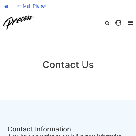
Mall Planet
Contact Us
Contact Information