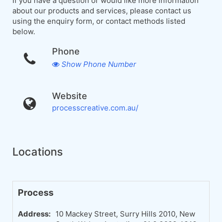
If you have a question or would like more information
about our products and services, please contact us
using the enquiry form, or contact methods listed
below.
Phone
Show Phone Number
Website
processcreative.com.au/
Locations
Process
Address:
10 Mackey Street, Surry Hills 2010, New