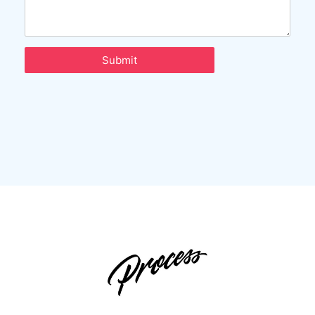
Submit