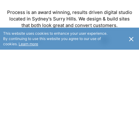
Process is an award winning, results driven digital studio
located in Sydney's Surry Hills. We design & build sites
that both look great and convert customers.
This website uses cookies to enhance your user experience.
By continuing to use this website you agree to our use of
USD
FOLLOW
cookies.
Learn more
© Process 2025. All rights reserved.
© Flaxx Technologies Ltd 2025. All rights reserved.
Terms and Conditions
|
Help
|
About
|
Contact Us