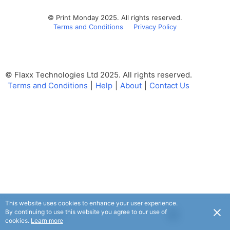
© Print Monday 2025. All rights reserved.
Terms and Conditions
Privacy Policy
© Flaxx Technologies Ltd 2025. All rights reserved.
Terms and Conditions
|
Help
|
About
|
Contact Us
This website uses cookies to enhance your user experience.
By continuing to use this website you agree to our use of
USD
cookies.
Learn more