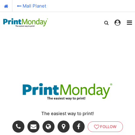
Mall Planet
The easiest way to print!
FOLLOW