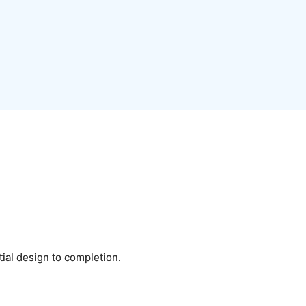
tial design to completion.