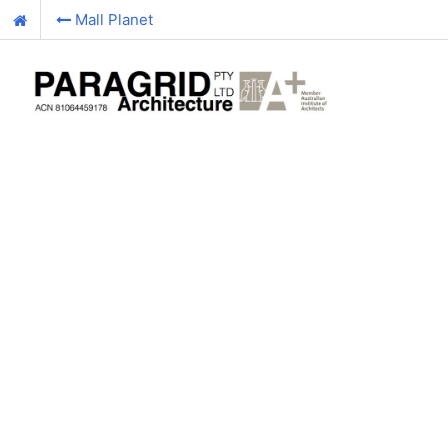
Mall Planet