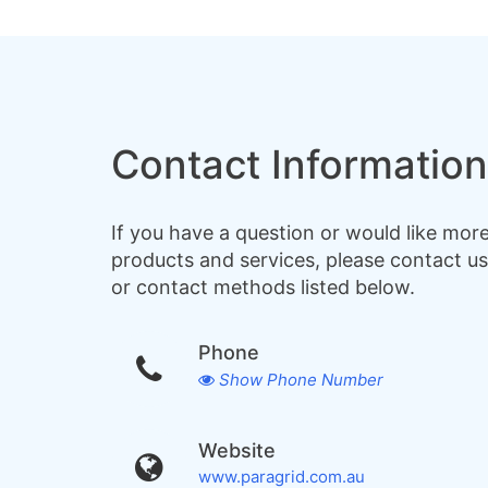
Contact Information
If you have a question or would like mor
products and services, please contact us
or contact methods listed below.
Phone
Show Phone Number
Website
www.paragrid.com.au