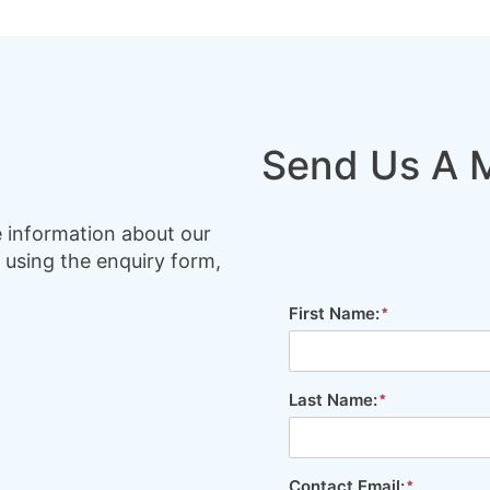
Send Us A 
e information about our
 using the enquiry form,
First Name:
Last Name:
Contact Email: