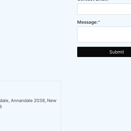
Message:
Submit
ndale, Annandale 2038, New
8