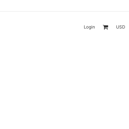
Login
USD