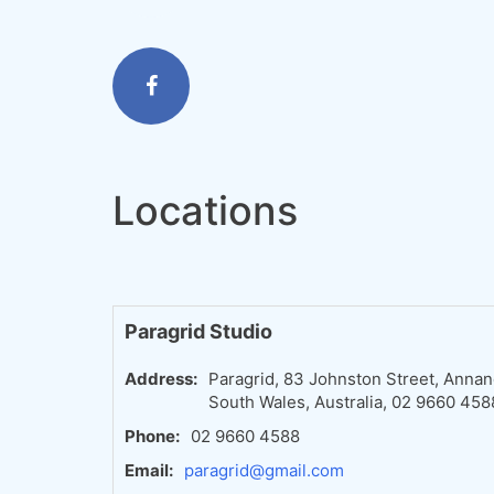
Locations
Paragrid Studio
Address:
Paragrid, 83 Johnston Street, Anna
South Wales, Australia, 02 9660 458
Phone:
02 9660 4588
Email:
paragrid@gmail.com