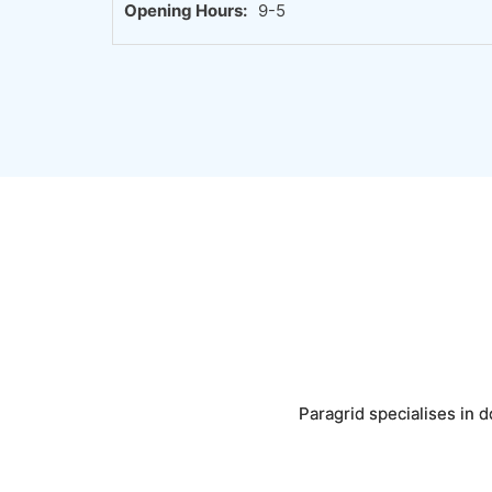
Opening Hours:
9-5
Paragrid specialises in d