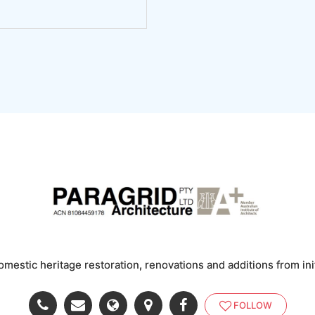
omestic heritage restoration, renovations and additions from ini
FOLLOW