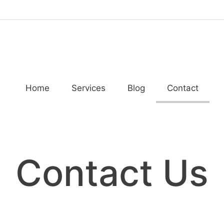
Home
Services
Blog
Contact
Contact Us