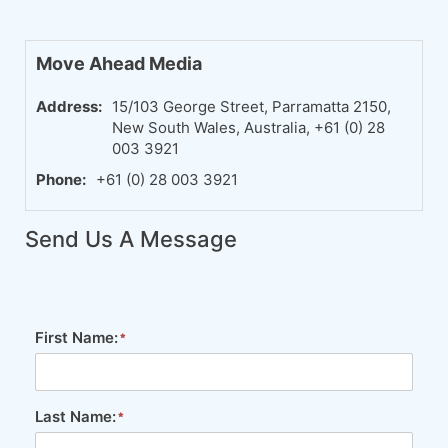
Move Ahead Media
Address:
15/103 George Street, Parramatta 2150,
New South Wales, Australia, +61 (0) 28
003 3921
Phone:
+61 (0) 28 003 3921
Send Us A Message
First Name:
Last Name: