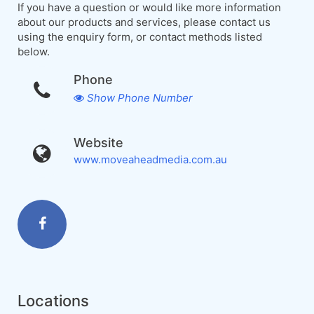
If you have a question or would like more information
about our products and services, please contact us
using the enquiry form, or contact methods listed
below.
Phone
Show Phone Number
Website
www.moveaheadmedia.com.au
Locations