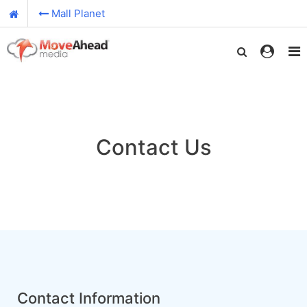
Mall Planet
Contact Us
Contact Information