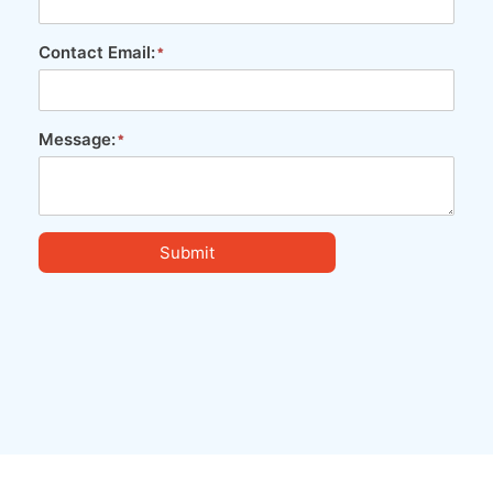
Contact Email:
Message:
Submit