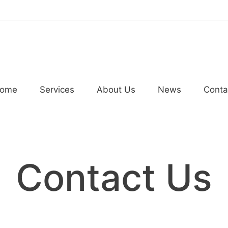
ome
Services
About Us
News
Conta
Contact Us