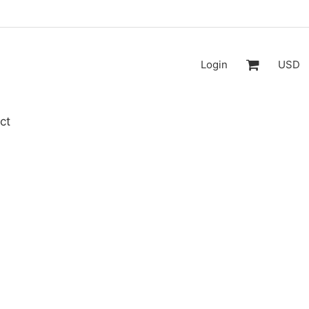
Login
USD
ct