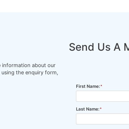
Send Us A 
e information about our
 using the enquiry form,
First Name:
Last Name: