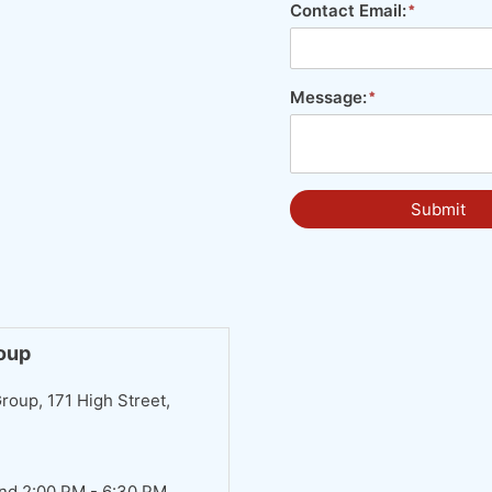
Contact Email:
Message:
Submit
roup
roup, 171 High Street,
nd 2:00 PM - 6:30 PM