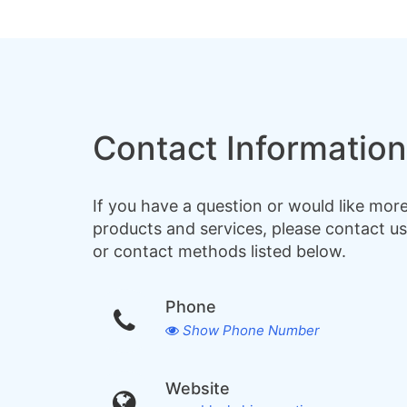
Contact Information
If you have a question or would like mor
products and services, please contact us
or contact methods listed below.
Phone
Show Phone Number
Website