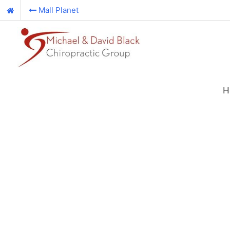
Mall Planet
H