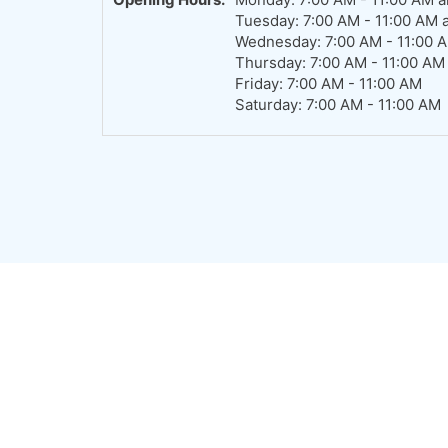
Tuesday: 7:00 AM - 11:00 AM 
Wednesday: 7:00 AM - 11:00 
Thursday: 7:00 AM - 11:00 AM
Friday: 7:00 AM - 11:00 AM
Saturday: 7:00 AM - 11:00 AM