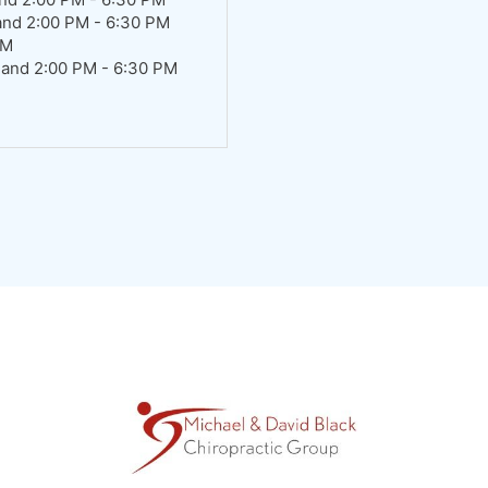
and 2:00 PM - 6:30 PM
AM
 and 2:00 PM - 6:30 PM