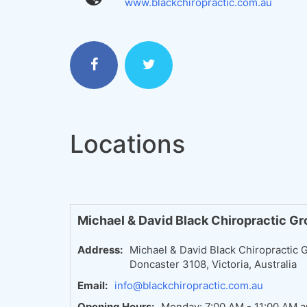
www.blackchiropractic.com.au
Locations
Michael & David Black Chiropractic G
Address:
Michael & David Black Chiropractic G
Doncaster 3108, Victoria, Australia
Email:
info@blackchiropractic.com.au
Opening Hours:
Monday: 7:00 AM - 11:00 AM a