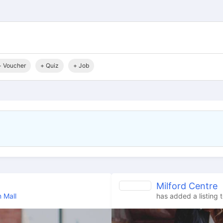
+ Voucher
+ Quiz
+ Job
Milford Centre
 Mall
has added a listing 