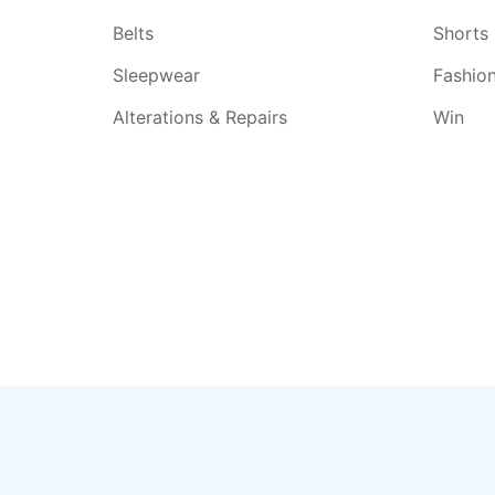
Belts
Shorts
Sleepwear
Fashio
Alterations & Repairs
Win