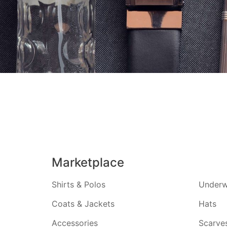
Marketplace
Shirts & Polos
Underw
Coats & Jackets
Hats
Accessories
Scarve