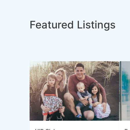
Featured Listings