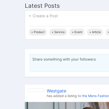
Latest Posts
+ Create a Post
+ Product
+ Service
+ Event
+ Article
Share something with your followers
Westgate
has added a listing to
the Mens Fashion