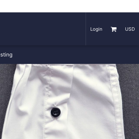
Login
USD
sting