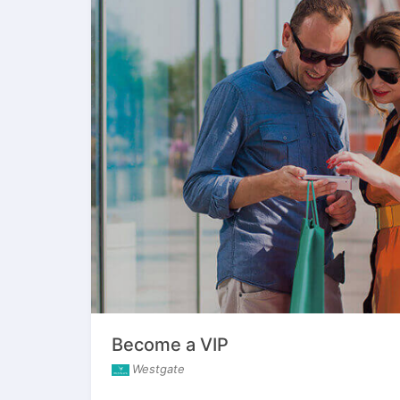
Become a VIP
Westgate