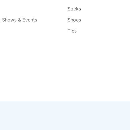
Socks
n Shows & Events
Shoes
Ties