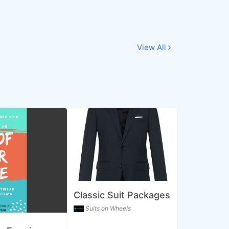
View All
Classic Suit Packages
Suits on Wheels