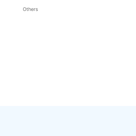
Others