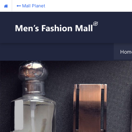
Mall Planet
Hom