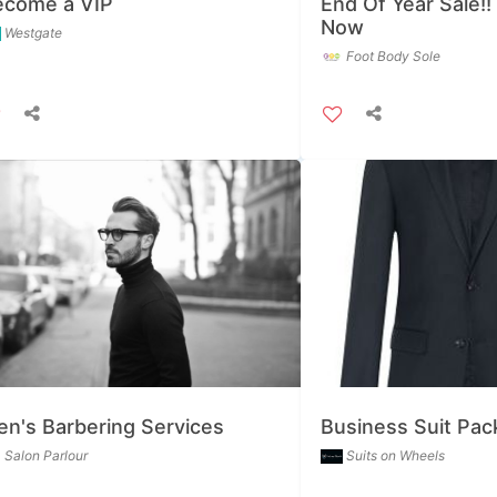
ecome a VIP
End Of Year Sale!!
Now
Westgate
Foot Body Sole
n's Barbering Services
Business Suit Pa
Salon Parlour
Suits on Wheels