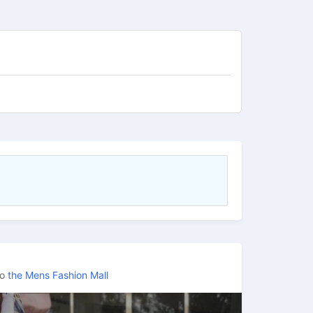
to
the Mens Fashion Mall