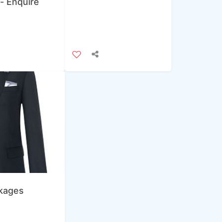
 - Enquire
ckages