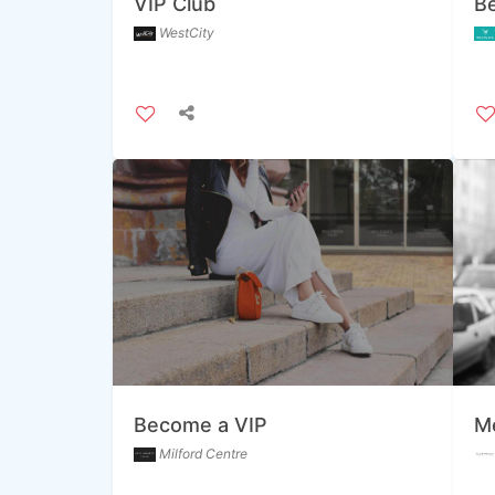
VIP Club
B
WestCity
Become a VIP
Me
Milford Centre