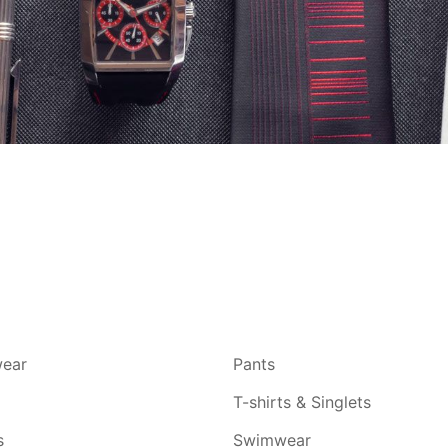
ear
Pants
T-shirts & Singlets
s
Swimwear