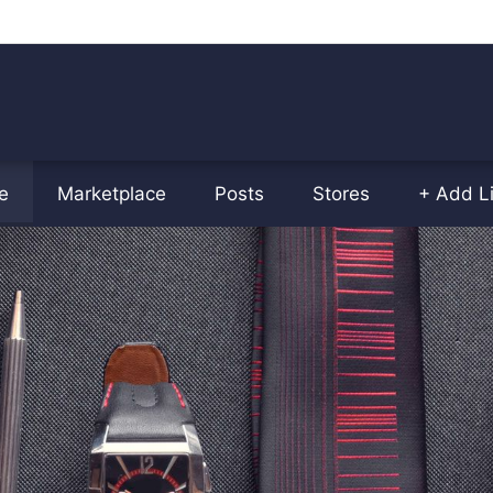
e
Marketplace
Posts
Stores
+ Add Li