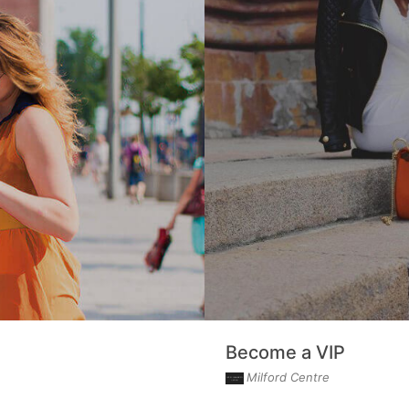
Become a VIP
Milford Centre