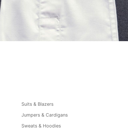
Suits & Blazers
Jumpers & Cardigans
Sweats & Hoodies