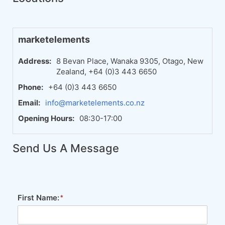
marketelements
Address:
8 Bevan Place, Wanaka 9305, Otago, New
Zealand, +64 (0)3 443 6650
Phone:
+64 (0)3 443 6650
Email:
info@marketelements.co.nz
Opening Hours:
08:30-17:00
Send Us A Message
First Name: