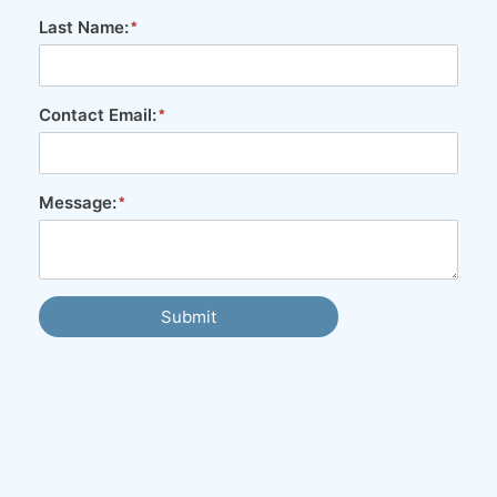
Last Name:
Contact Email:
Message:
Submit