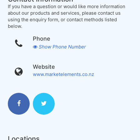
If you have a question or would like more information
about our products and services, please contact us
using the enquiry form, or contact methods listed
below.
Phone
Show Phone Number
Website
www.marketelements.co.nz
Locations