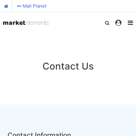
Mall Planet
Contact Us
Contact Information