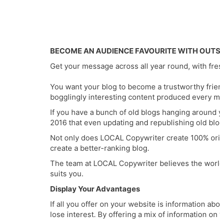
BECOME AN AUDIENCE FAVOURITE WITH OUT
Get your message across all year round, with fr
You want your blog to become a trustworthy frien
bogglingly interesting content produced every m
If you have a bunch of old blogs hanging around 
2016 that even updating and republishing old blo
Not only does LOCAL Copywriter create 100% orig
create a better-ranking blog.
The team at LOCAL Copywriter believes the world s
suits you.
Display Your Advantages
If all you offer on your website is information ab
lose interest. By offering a mix of information o