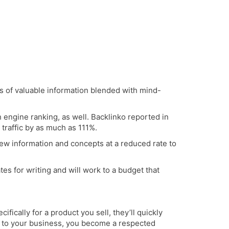
ts of valuable information blended with mind-
 engine ranking, as well.
Backlinko
reported in
traffic by as much as 111%.
ew information and concepts at a reduced rate to
es for writing and will work to a budget that
fically for a product you sell, they’ll quickly
ant to your business, you become a respected