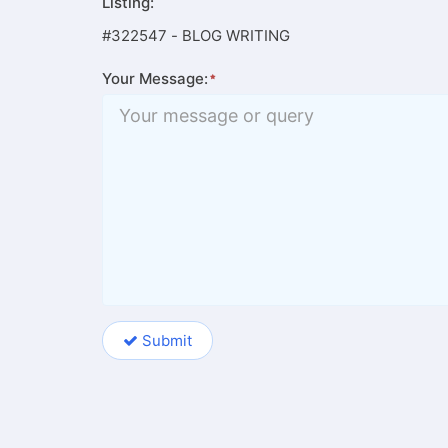
Listing:
#322547 - BLOG WRITING
Your Message:
Submit