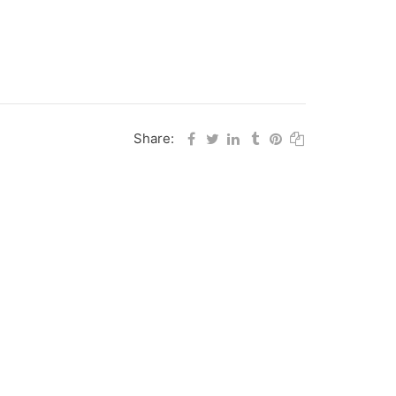
Share: