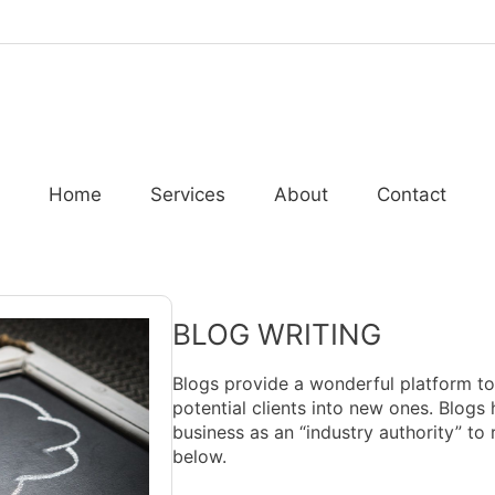
Home
Services
About
Contact
BLOG WRITING
Blogs provide a wonderful platform t
potential clients into new ones. Blogs 
business as an “industry authority” to 
below.