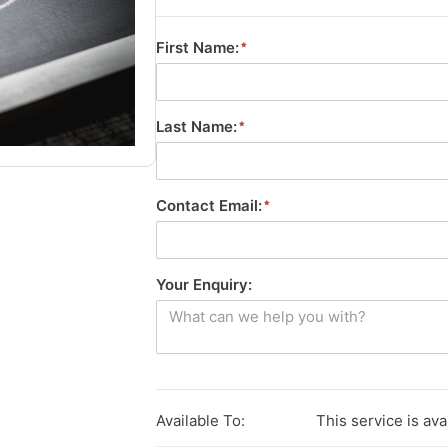
First Name:
Last Name:
Contact Email:
Your Enquiry:
Available To:
This service is ava