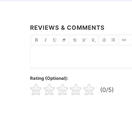
REVIEWS & COMMENTS
Rating (Optional):
(0/5)