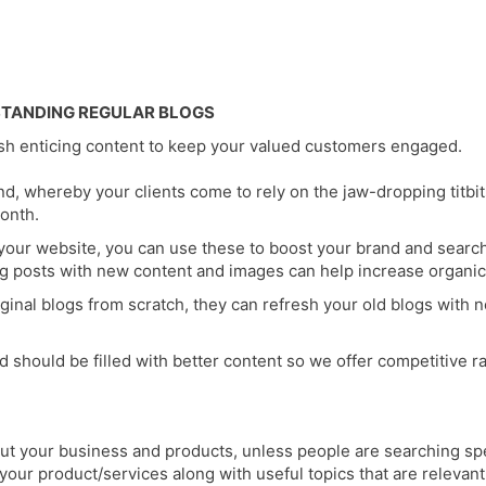
STANDING REGULAR BLOGS
esh enticing content to keep your valued customers engaged.
d, whereby your clients come to rely on the jaw-dropping titbi
onth.
your website, you can use these to boost your brand and search
g posts with new content and images can help increase organic 
inal blogs from scratch, they can refresh your old blogs with n
hould be filled with better content so we offer competitive rat
out your business and products, unless people are searching speci
n your product/services along with useful topics that are relev