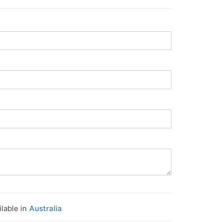
ilable in
Australia