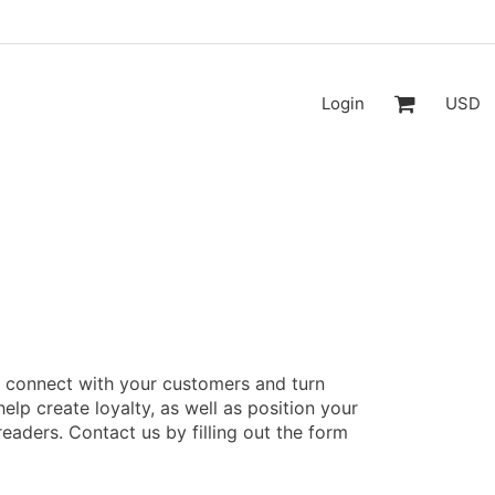
Login
USD
o connect with your customers and turn
help create loyalty, as well as position your
readers. Contact us by filling out the form