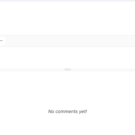
No comments yet!