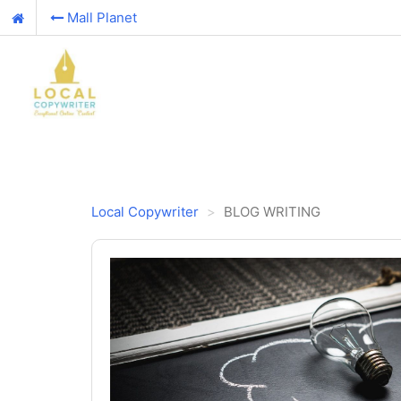
Mall Planet
Local Copywriter
BLOG WRITING