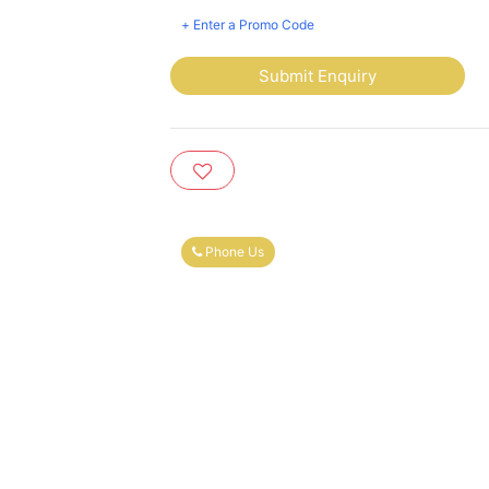
+ Enter a Promo Code
Submit Enquiry
Phone Us