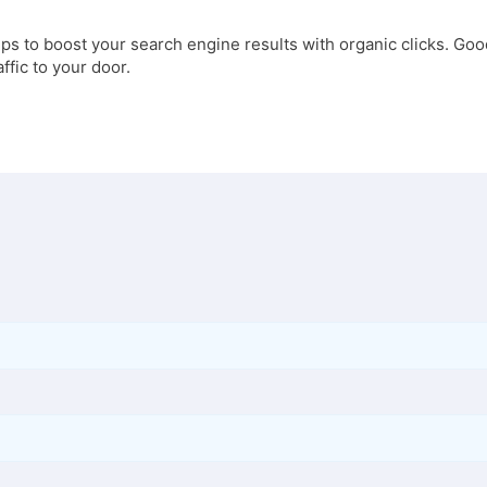
ps to boost your search engine results with organic clicks. Good
affic to your door.