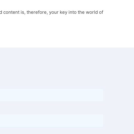
 content is, therefore, your key into the world of