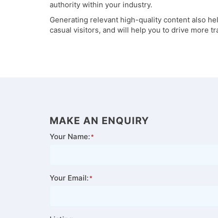
authority within your industry.
Generating relevant high-quality content also hel
casual visitors, and will help you to drive more tr
MAKE AN ENQUIRY
Your Name:
Your Email: