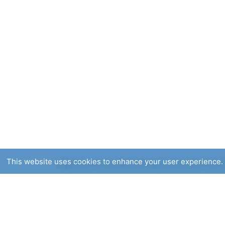
This website uses cookies to enhance your user experience. 
Expert Online Content Producer: more than two 