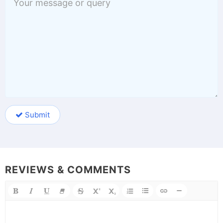
Submit
REVIEWS & COMMENTS