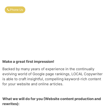
Phone Us
Make a great first impression!
Backed by many years of experience in the continually
evolving world of Google page rankings, LOCAL Copywriter
is able to craft insightful, compelling keyword-rich content
for your website and online articles.
What we will do for you (Website content production and
rewrites):