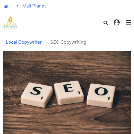
Mall Planet
Local Copywriter
SEO Copywriting