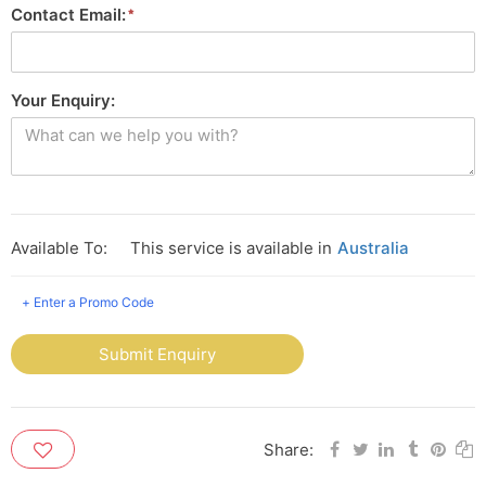
Contact Email:
Your Enquiry:
Available To:
This service is available in
Australia
+ Enter a Promo Code
Submit Enquiry
Share: