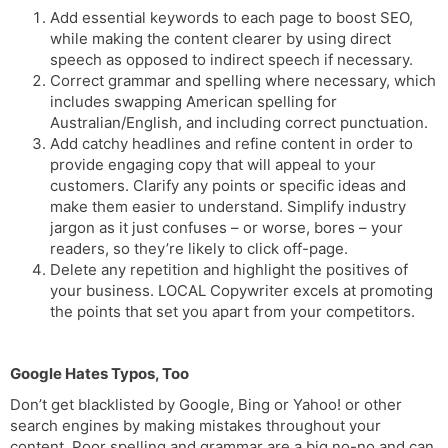
Add essential keywords to each page to boost SEO,
while making the content clearer by using direct
speech as opposed to indirect speech if necessary.
Correct grammar and spelling where necessary, which
includes swapping American spelling for
Australian/English, and including correct punctuation.
Add catchy headlines and refine content in order to
provide engaging copy that will appeal to your
customers. Clarify any points or specific ideas and
make them easier to understand. Simplify industry
jargon as it just confuses – or worse, bores – your
readers, so they’re likely to click off-page.
Delete any repetition and highlight the positives of
your business. LOCAL Copywriter excels at promoting
the points that set you apart from your competitors.
Google Hates Typos, Too
Don’t get blacklisted by Google, Bing or Yahoo! or other
search engines by making mistakes throughout your
content. Poor spelling and grammar are a big no-no and can