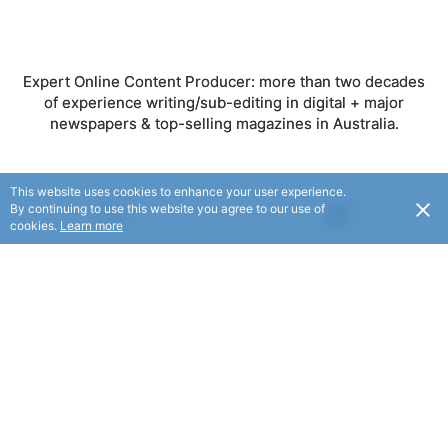
Expert Online Content Producer: more than two decades
of experience writing/sub-editing in digital + major
newspapers & top-selling magazines in Australia.
This website uses cookies to enhance your user experience.
By continuing to use this website you agree to our use of
FOLLOW
USD
cookies.
Learn more
© Local Copywriter 2025. All rights reserved.