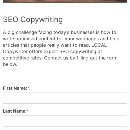
SEO Copywriting
A big challenge facing today’s businesses is how to
write optimised content for your webpages and blog
articles that people really want to read. LOCAL
Copywriter offers expert SEO copywriting at
competitive rates. Contact us by filling out the form
below.
First Name:
Last Name: