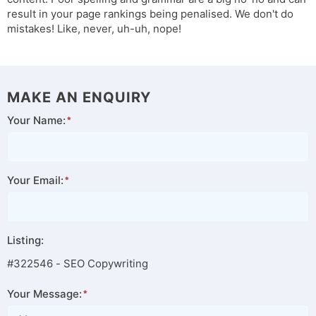
result in your page rankings being penalised. We don't do
mistakes! Like, never, uh-uh, nope!
MAKE AN ENQUIRY
Your Name:
Your Email:
Listing:
#322546 - SEO Copywriting
Your Message: