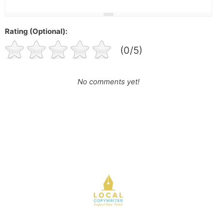
Rating (Optional):
(0/5)
No comments yet!