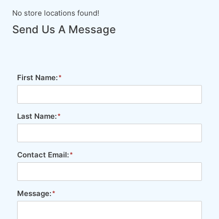
No store locations found!
Send Us A Message
First Name:
Last Name:
Contact Email:
Message: