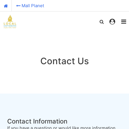
Mall Planet
Contact Us
Contact Information
If you have a question or would like more information