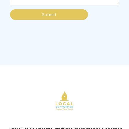
Submit