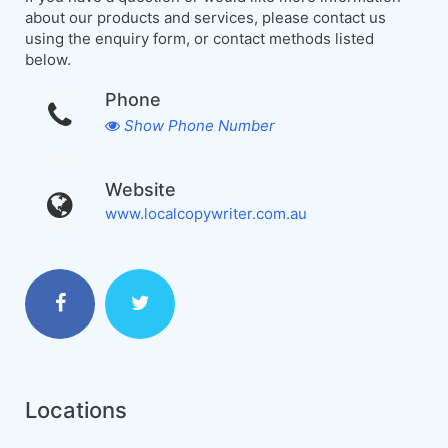
about our products and services, please contact us
using the enquiry form, or contact methods listed
below.
Phone
Show Phone Number
Website
www.localcopywriter.com.au
Locations