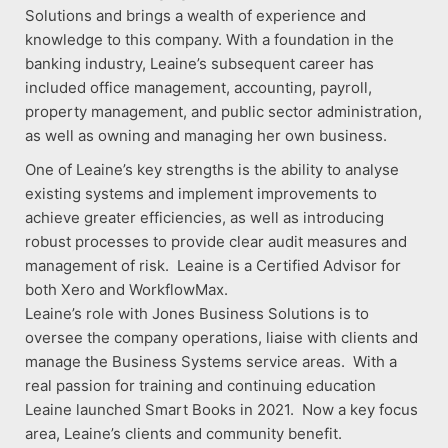
Solutions and brings a wealth of experience and
knowledge to this company. With a foundation in the
banking industry, Leaine’s subsequent career has
included office management, accounting, payroll,
property management, and public sector administration,
as well as owning and managing her own business.
One of Leaine’s key strengths is the ability to analyse
existing systems and implement improvements to
achieve greater efficiencies, as well as introducing
robust processes to provide clear audit measures and
management of risk. Leaine is a Certified Advisor for
both Xero and WorkflowMax.
Leaine’s role with Jones Business Solutions is to
oversee the company operations, liaise with clients and
manage the Business Systems service areas. With a
real passion for training and continuing education
Leaine launched Smart Books in 2021. Now a key focus
area, Leaine’s clients and community benefit.