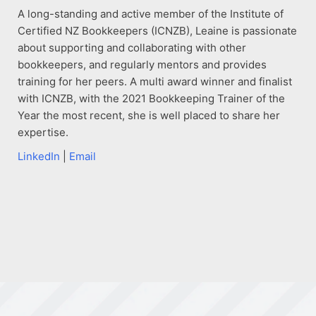
A long-standing and active member of the Institute of
Certified NZ Bookkeepers (ICNZB), Leaine is passionate
about supporting and collaborating with other
bookkeepers, and regularly mentors and provides
training for her peers. A multi award winner and finalist
with ICNZB, with the 2021 Bookkeeping Trainer of the
Year the most recent, she is well placed to share her
expertise.
LinkedIn
|
Email