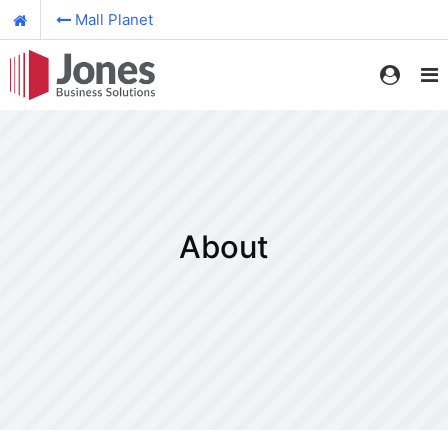
Mall Planet
About