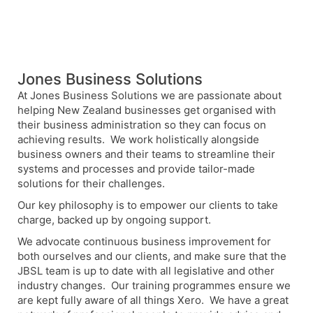
Jones Business Solutions
At Jones Business Solutions we are passionate about
helping New Zealand businesses get organised with
their business administration so they can focus on
achieving results. We work holistically alongside
business owners and their teams to streamline their
systems and processes and provide tailor-made
solutions for their challenges.
Our key philosophy is to empower our clients to take
charge, backed up by ongoing support.
We advocate continuous business improvement for
both ourselves and our clients, and make sure that the
JBSL team is up to date with all legislative and other
industry changes. Our training programmes ensure we
are kept fully aware of all things Xero. We have a great