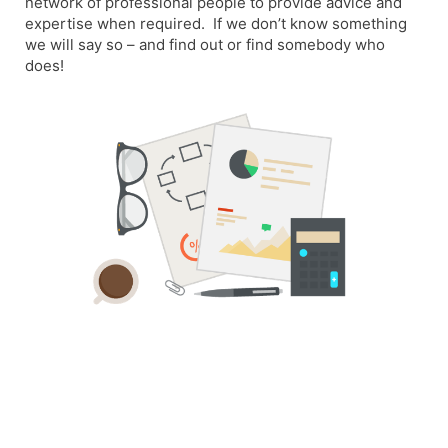
network of professional people to provide advice and
expertise when required. If we don’t know something
we will say so – and find out or find somebody who
does!