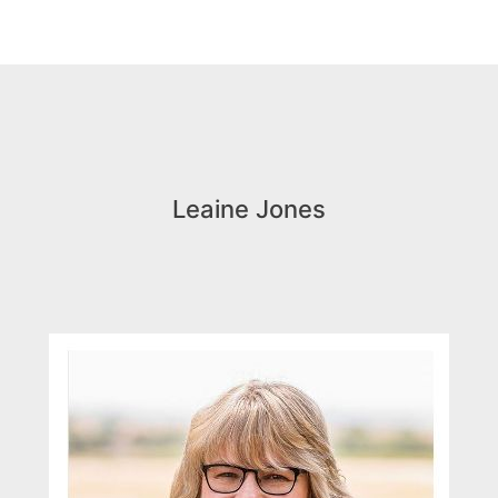
Leaine Jones