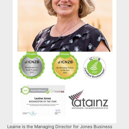
Leaine is the Managing Director for Jones Business