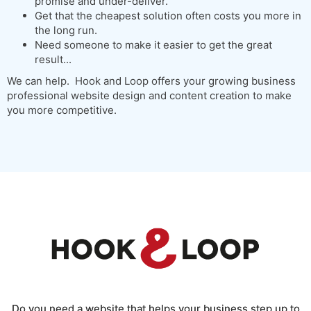
promise and under-deliver.
Get that the cheapest solution often costs you more in
the long run.
Need someone to make it easier to get the great
result...
We can help. Hook and Loop offers your growing business
professional website design and content creation to make
you more competitive.
Do you need a website that helps your business step up to