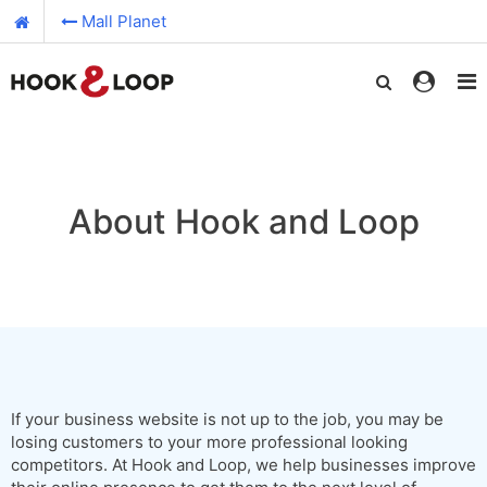
Mall Planet
About Hook and Loop
If your business website is not up to the job, you may be
losing customers to your more professional looking
competitors. At Hook and Loop, we help businesses improve