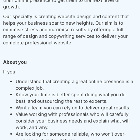
their online presence to get them to the next level of
growth.
Our specialty is creating website design and content that
helps your business soar to new heights. Our aim is to
minimise stress and maximise results by offering a full
range of design and copywriting services to deliver your
complete professional website.
About you
If you:
Understand that creating a great online presence is a
complex job.
Know your time is better spent doing what you do
best, and outsourcing the rest to experts.
Want a team you can rely on to deliver great results.
Value working with professionals who will carefully
consider your business needs and explain what will
work, and why.
Are looking for someone reliable, who won’t over-