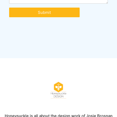
Submit
Honeysuckle is all about the design work of Josie Brosnan