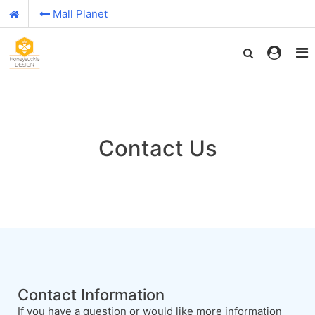
Mall Planet
Contact Us
Contact Information
If you have a question or would like more information