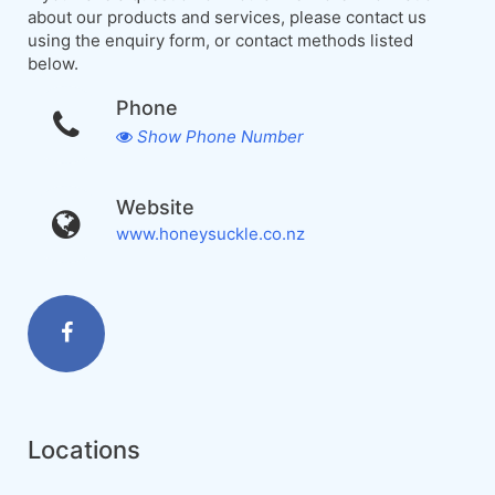
about our products and services, please contact us
using the enquiry form, or contact methods listed
below.
Phone
Show Phone Number
Website
www.honeysuckle.co.nz
Locations