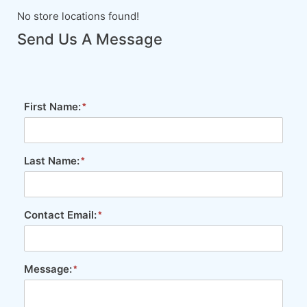
No store locations found!
Send Us A Message
First Name:
Last Name:
Contact Email:
Message: