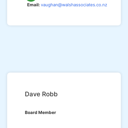
Email:
vaughan@walshassociates.co.nz
Dave Robb
Board Member