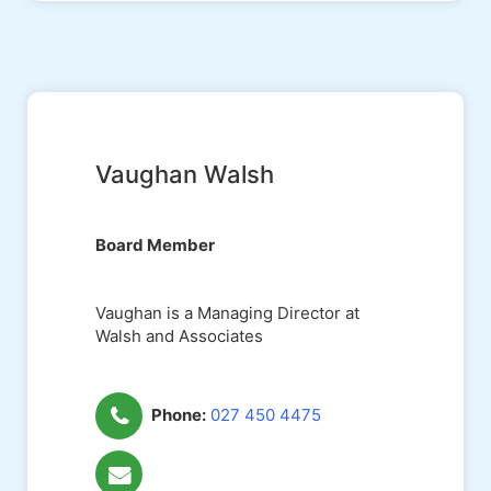
Vaughan Walsh
Board Member
Vaughan is a Managing Director at
Walsh and Associates
Phone:
027 450 4475