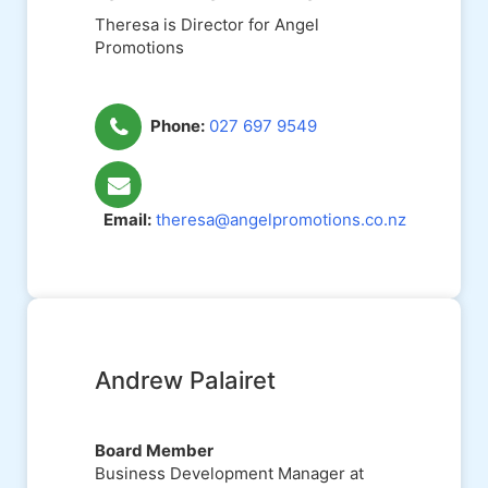
Theresa is Director for Angel
Promotions
Phone:
027 697 9549
Email:
theresa@angelpromotions.co.nz
Andrew Palairet
Board Member
Business Development Manager at