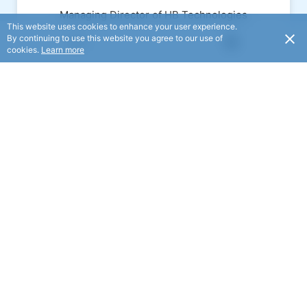
Managing Director of HB Technologies
This website uses cookies to enhance your user experience.
By continuing to use this website you agree to our use of
USD
cookies.
Learn more
Email:
duncan.wallace@hbtech.co.nz
Ross McMillan
Board Member
Ross is the Chief Financial Officer and
a member of the Executive Team at
Pan Pac Forest Products Ltd.