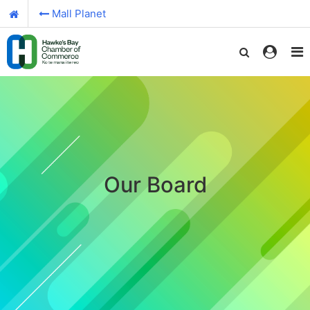
Mall Planet
Our Board