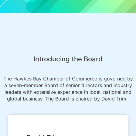
Introducing the Board
The Hawkes Bay Chamber of Commerce is governed by
a seven-member Board of senior directors and industry
leaders with extensive experience in local, national and
global business. The Board is chaired by David Trim.