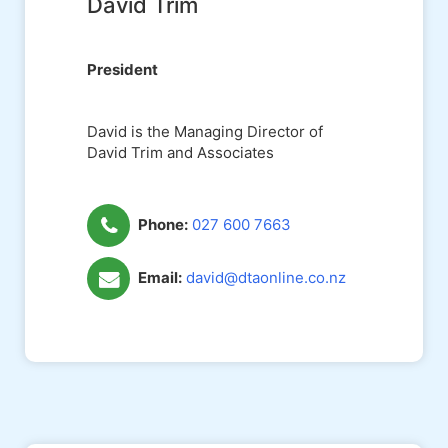
David Trim
President
David is the Managing Director of
David Trim and Associates
Phone:
027 600 7663
Email:
david@dtaonline.co.nz