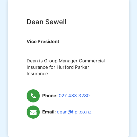
Dean Sewell
Vice President
Dean is Group Manager Commercial
Insurance for Hurford Parker
Insurance
Phone:
027 483 3280
Email:
dean@hpi.co.nz