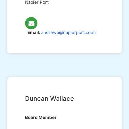
Napier Port
Email:
andrewp@napierport.co.nz
Duncan Wallace
Board Member