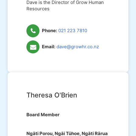
Dave is the Director of Grow Human
Resources
Phone:
021 223 7810
Email:
dave@growhr.co.nz
Theresa O'Brien
Board Member
Ngāti Porou, Ngāi Tūhoe, Ngāti Rārua