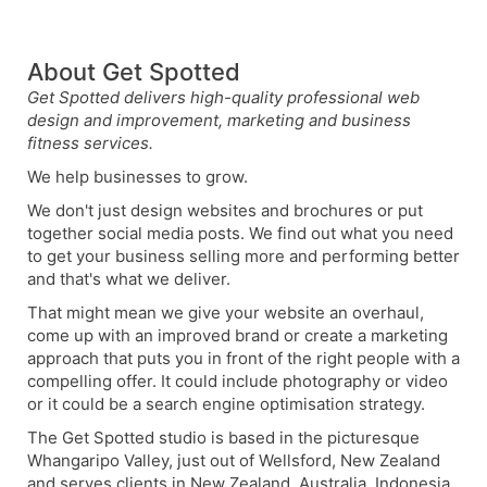
About Get Spotted
Get Spotted delivers high-quality professional web
design and improvement, marketing and business
fitness services.
We help businesses to grow.
We don't just design websites and brochures or put
together social media posts. We find out what you need
to get your business selling more and performing better
and that's what we deliver.
That might mean we give your website an overhaul,
come up with an improved brand or create a marketing
approach that puts you in front of the right people with a
compelling offer. It could include photography or video
or it could be a search engine optimisation strategy.
The Get Spotted studio is based in the picturesque
Whangaripo Valley, just out of Wellsford, New Zealand
and serves clients in New Zealand, Australia, Indonesia