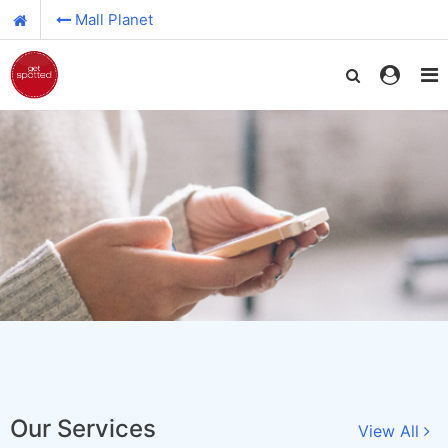
Mall Planet
Our Services
View All