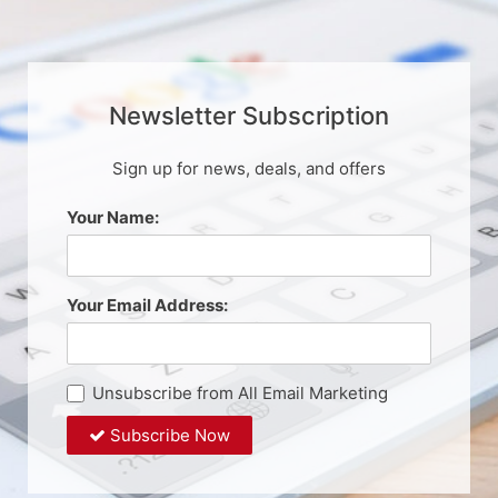
Newsletter Subscription
Sign up for news, deals, and offers
Your Name:
Your Email Address:
Unsubscribe from All Email Marketing
Subscribe Now