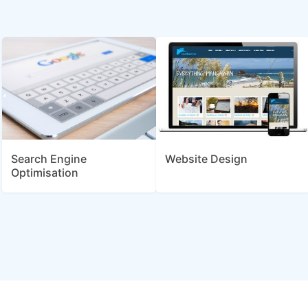
Search Engine
Website Design
Optimisation