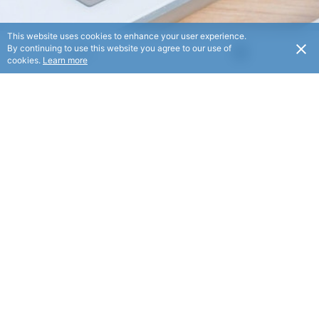
This website uses cookies to enhance your user experience.
By continuing to use this website you agree to our use of
USD
cookies.
Learn more
We help people start and grow profitable businesses by
giving them the knowledge and tools they need to make it
online.