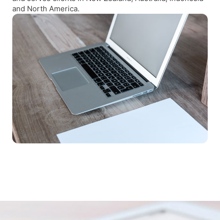
and North America.