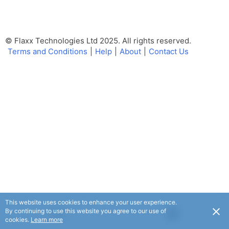
© Flaxx Technologies Ltd 2025. All rights reserved.
Terms and Conditions
|
Help
|
About
|
Contact Us
This website uses cookies to enhance your user experience.
By continuing to use this website you agree to our use of
USD
cookies.
Learn more