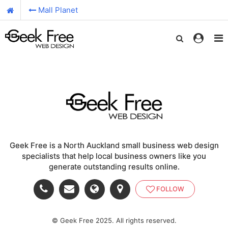
Mall Planet
Geek Free is a North Auckland small business web design
specialists that help local business owners like you
generate outstanding results online.
FOLLOW
© Geek Free 2025. All rights reserved.