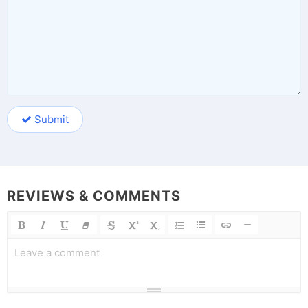
Submit
REVIEWS & COMMENTS
Leave a comment