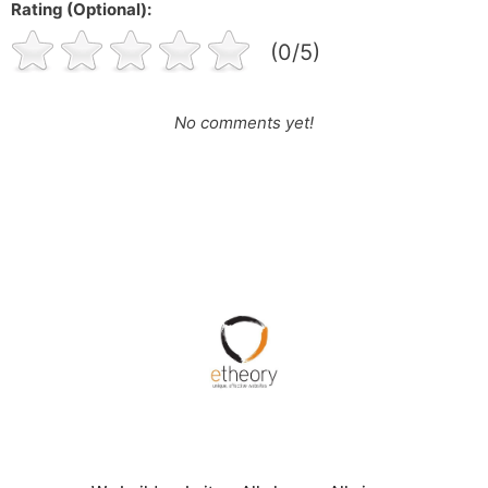
Rating (Optional):
(0/5)
No comments yet!