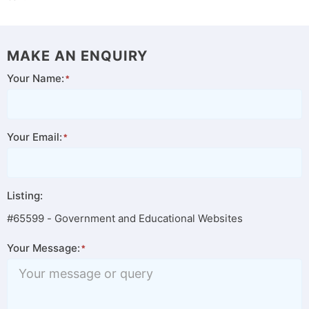
MAKE AN ENQUIRY
Your Name:
Your Email:
Listing:
#65599 - Government and Educational Websites
Your Message: