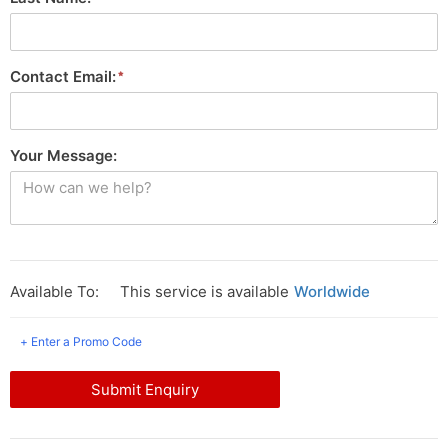
Contact Email:
Your Message:
Available To:
This service is available
Worldwide
+ Enter a Promo Code
Submit Enquiry