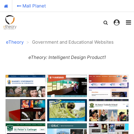
Mall Planet
eTheory
Government and Educational Websites
eTheory: Intelligent Design Product1