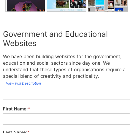
Government and Educational
Websites
We have been building websites for the government,
education and social sectors since day one. We
understand that these types of organisations require a
special blend of creativity and practicality.
View Full Description
First Name:
Last Name: