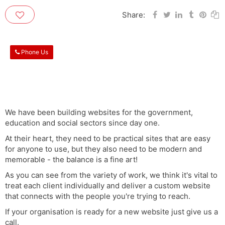
Share:
Phone Us
We have been building websites for the government,
education and social sectors since day one.
At their heart, they need to be practical sites that are easy
for anyone to use, but they also need to be modern and
memorable - the balance is a fine art!
As you can see from the variety of work, we think it's vital to
treat each client individually and deliver a custom website
that connects with the people you're trying to reach.
If your organisation is ready for a new website just give us a
call.