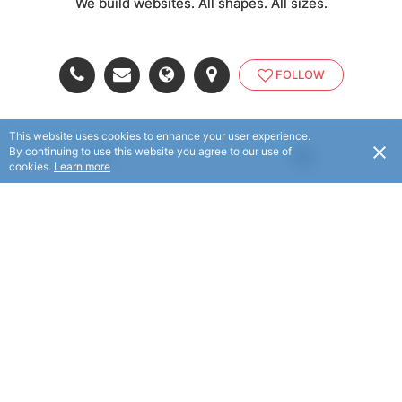
We build websites. All shapes. All sizes.
FOLLOW
This website uses cookies to enhance your user experience.
By continuing to use this website you agree to our use of
USD
cookies.
Learn more
© eTheory 2025. All rights reserved.
© Flaxx Technologies Ltd 2025. All rights reserved.
Terms and Conditions
|
Help
|
About
|
Contact Us