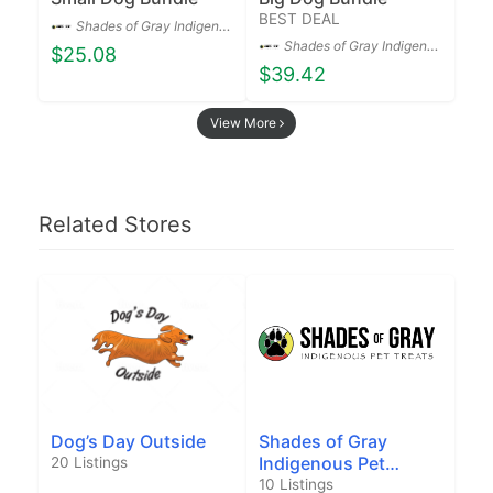
BEST DEAL
Shades of Gray Indigenous Pet Treats Co.
Shades of Gray Indigenous Pet Treats Co.
$25.08
$39.42
View More
Related Stores
Dog’s Day Outside
Shades of Gray
Indigenous Pet
20 Listings
Treats Co.
10 Listings