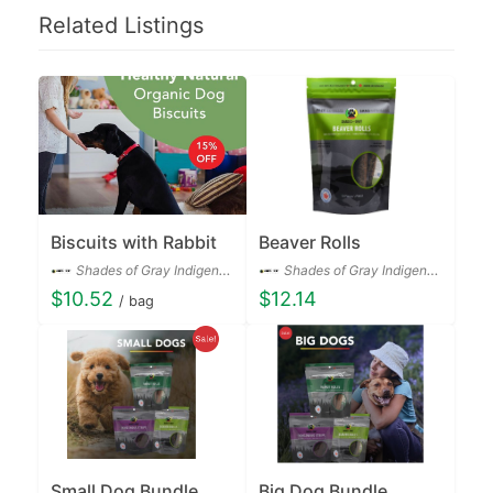
Related Listings
Biscuits with Rabbit
Beaver Rolls
Shades of Gray Indigenous Pet Treats Co.
Shades of Gray Indigenous Pet Treats Co.
$10.52
$12.14
/ bag
Small Dog Bundle
Big Dog Bundle