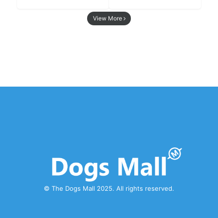
View More
© The Dogs Mall 2025. All rights reserved.