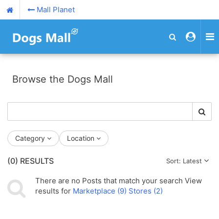
Mall Planet
Browse the Dogs Mall
Category
Location
(0)
RESULTS
Sort: Latest
There are no
Posts
that match your search
View
results for
Marketplace (9)
Stores (2)