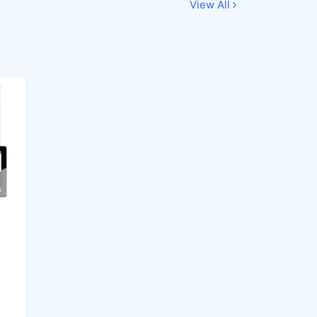
View All