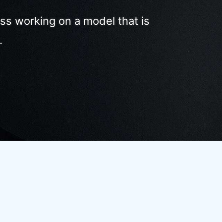
ss working on a model that is
.