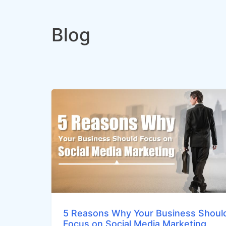
Blog
5 Reasons Why Your Business Shoul
Focus on Social Media Marketing