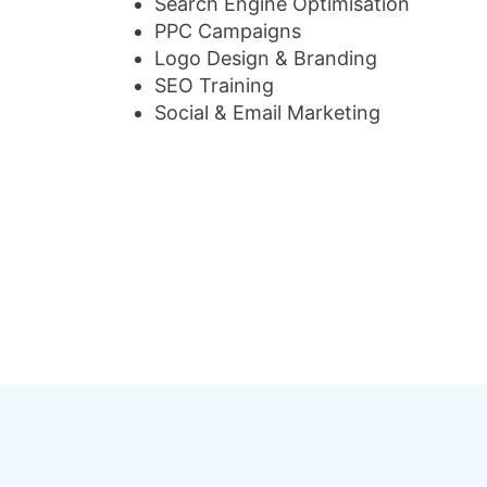
Search Engine Optimisation
PPC Campaigns
Logo Design & Branding
SEO Training
Social & Email Marketing