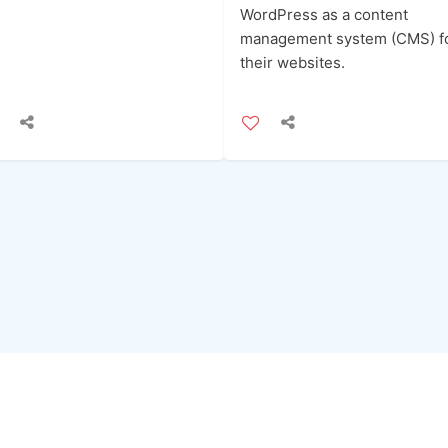
WordPress as a content
management system (CMS) f
their websites.