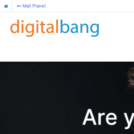
Mall Planet
Are 