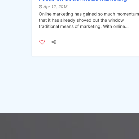
Apr 12, 2018
Online marketing has gained so much momentum
that it has already shoved out the window
traditional means of marketing. With online
marketing at its peak, social media marketing ha
become the best form of online marketing
strategy.