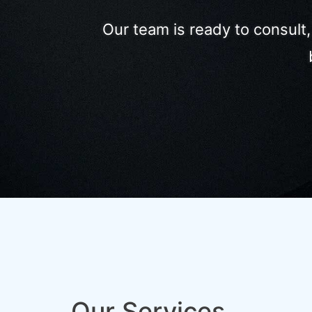
Our team is ready to consult
Our Services