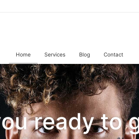
Home
Services
Blog
Contact
you ready to 