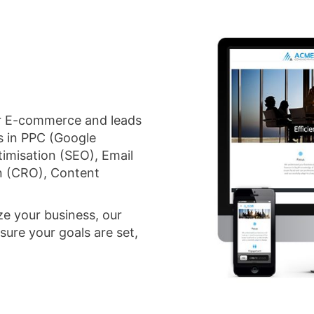
for E-commerce and leads
s in PPC (Google
imisation (SEO), Email
n (CRO), Content
ze your business, our
sure your goals are set,