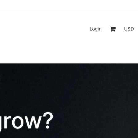
Login
USD
grow?