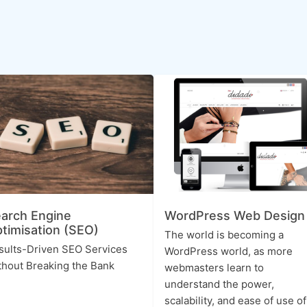
arch Engine
WordPress Web Design
timisation (SEO)
The world is becoming a
sults-Driven SEO Services
WordPress world, as more
thout Breaking the Bank
webmasters learn to
understand the power,
scalability, and ease of use of