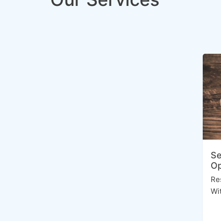
Se
Op
Re
Wi