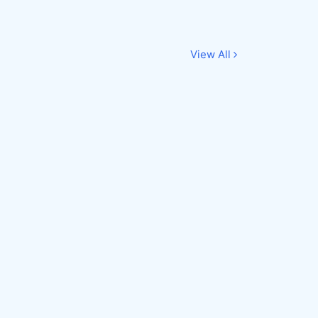
View All