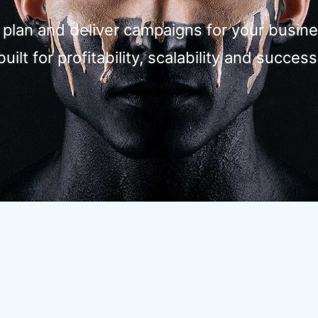
, plan and deliver campaigns for your busine
built for profitability, scalability and success