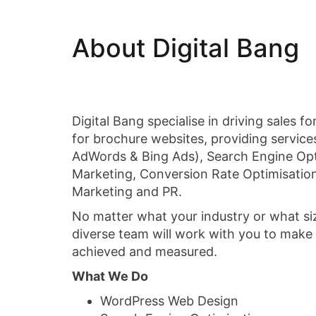
About Digital Bang
Digital Bang specialise in driving sales 
for brochure websites, providing service
AdWords & Bing Ads), Search Engine Opt
Marketing, Conversion Rate Optimisatio
Marketing and PR.
No matter what your industry or what si
diverse team will work with you to make 
achieved and measured.
What We Do
WordPress Web Design