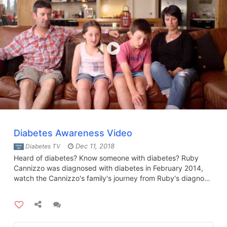
Diabetes Awareness Video
Dec 11, 2018
Diabetes TV
Heard of diabetes? Know someone with diabetes? Ruby
Cannizzo was diagnosed with diabetes in February 2014,
watch the Cannizzo's family's journey from Ruby's diagnosis
to how the family cope with the daily challenges.