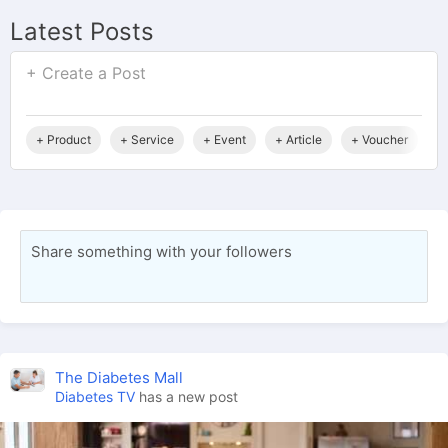
Latest Posts
+ Create a Post
+ Product
+ Service
+ Event
+ Article
+ Voucher
+
Share something with your followers
The Diabetes Mall
Diabetes TV
has a new post