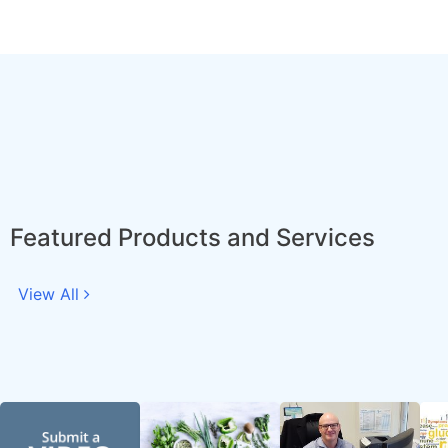
Featured Products and Services
View All