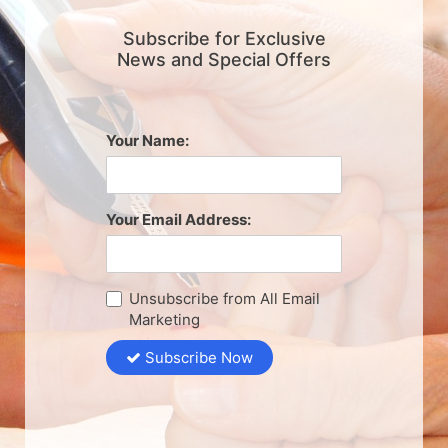
Subscribe for Exclusive
News and Special Offers
Your Name:
Your Email Address:
Unsubscribe from All Email
Marketing
Subscribe Now