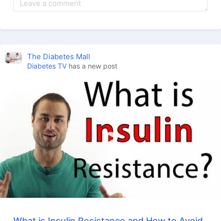
The Diabetes Mall
Diabetes TV
has a new post
What is Insulin Resistance and How to Avoid