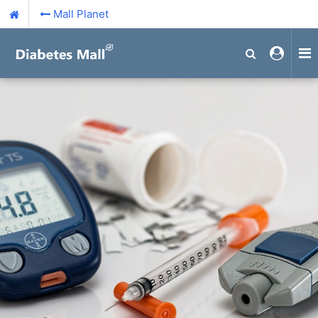
Mall Planet