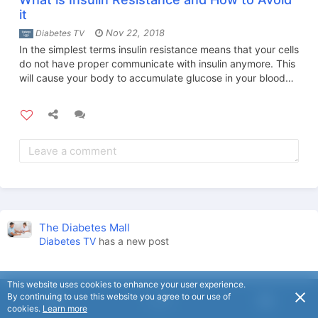
it
Nov 22, 2018
Diabetes TV
In the simplest terms insulin resistance means that your cells
do not have proper communicate with insulin anymore. This
will cause your body to accumulate glucose in your blood
and cause serious negative health problems.
The Diabetes Mall
Diabetes TV
has a new post
This website uses cookies to enhance your user experience.
By continuing to use this website you agree to our use of
USD
cookies.
Learn more