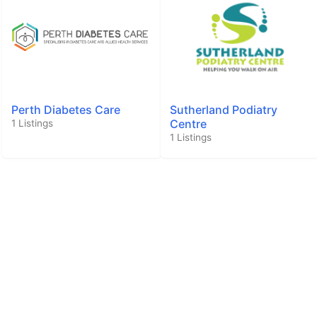
Perth Diabetes Care
Sutherland Podiatry
Centre
1 Listings
1 Listings