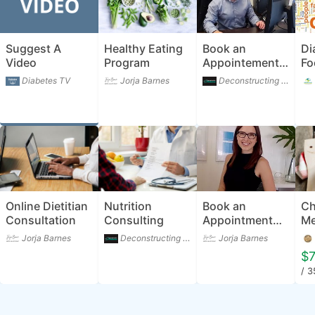
Suggest A
Healthy Eating
Book an
Di
Video
Program
Appointement
Fo
with Cam
Diabetes TV
Jorja Barnes
Deconstructing Diabetes
Johnson -
Diabetes
Dietitian
Online Dietitian
Nutrition
Book an
Ch
Consultation
Consulting
Appointment
Me
with Jorja
Jorja Barnes
Deconstructing Diabetes
Jorja Barnes
Barnes -
$7
Dietitian &
/ 
Nutritionist