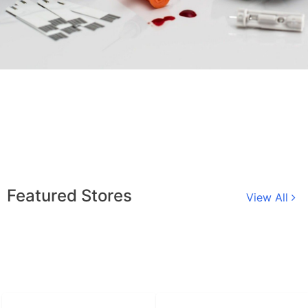
Featured Stores
View All