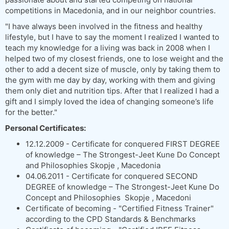
competitions in Macedonia, and in our neighbor countries.
"I have always been involved in the fitness and healthy
lifestyle, but I have to say the moment I realized I wanted to
teach my knowledge for a living was back in 2008 when I
helped two of my closest friends, one to lose weight and the
other to add a decent size of muscle, only by taking them to
the gym with me day by day, working with them and giving
them only diet and nutrition tips. After that I realized I had a
gift and I simply loved the idea of changing someone’s life
for the better."
Personal Certificates:
12.12.2009 - Certificate for conquered FIRST DEGREE
of knowledge – The Strongest-Jeet Kune Do Concept
and Philosophies Skopje , Macedonia
04.06.2011 - Certificate for conquered SECOND
DEGREE of knowledge – The Strongest-Jeet Kune Do
Concept and Philosophies Skopje , Macedoni
Certificate of becoming - "Certified Fitness Trainer"
according to the CPD Standards & Benchmarks