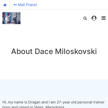
Mall Planet
About Dace Miloskovski
Hi, my name is Dragan and I am 27-year old personal trainer
born and raised in Veles, Macedonia.