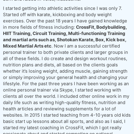
I started getting into athletic activities since I was only 7.
Started off with karate, kickboxing and body weight
exercises. Over the past 18 years I have gained knowledge
in more fields of fitness including:
CrossFit, Bodybuilding,
HIIT Training, Circuit Training, Multi-functioning Training
and martial arts such as, Shotokan Karate, Box, Kick box,
Mixed Martial Arts etc
. Now I am a successful certified
personal trainer to both private clients and larger groups in
all of these fields. I do create and design workout routines,
nutrition plans and diets, all based on the clients goals
whether it’s losing weight, adding muscle, gaining strength
or simply improving your general health and changing your
lifestyle. For the past three years I have been working as an
online personal trainer via Skype, I started working with
clients all over the world. I included other online work in my
daily life such as writing high-quality fitness, nutrition and
health articles and reviewing supplements for a lot of
websites. In 2015 I started teaching from 4-10 years old kids
basic start up lessons about all sports, and also as I said, I
started my latest coaching in CrossFit, which I got really
passionate about and started competing on national