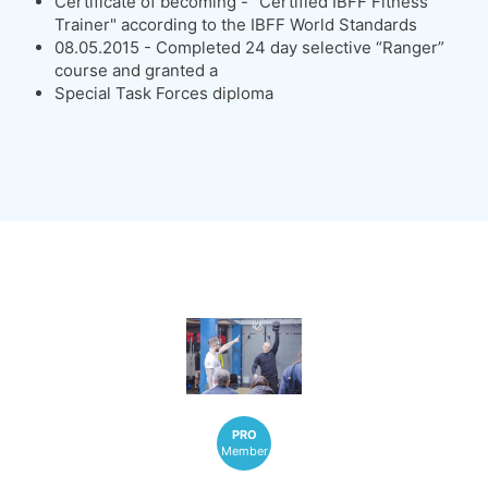
Certificate of becoming - "Certified IBFF Fitness
Trainer" according to the IBFF World Standards
08.05.2015 - Completed 24 day selective “Ranger”
course and granted a
Special Task Forces diploma
PRO
Member