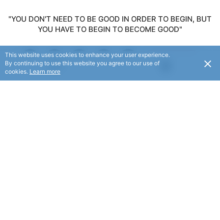
"YOU DON'T NEED TO BE GOOD IN ORDER TO BEGIN, BUT
YOU HAVE TO BEGIN TO BECOME GOOD"
This website uses cookies to enhance your user experience.
FOLLOW
By continuing to use this website you agree to our use of
USD
cookies.
Learn more
© Dace Miloskovski 2025. All rights reserved.
© Flaxx Technologies Ltd 2025. All rights reserved.
Terms and Conditions
|
Help
|
About
|
Contact Us