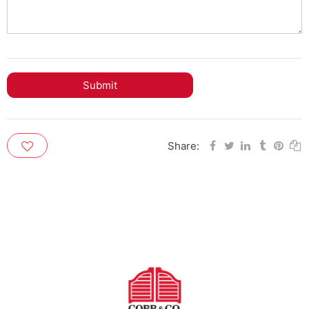
Submit
Share: