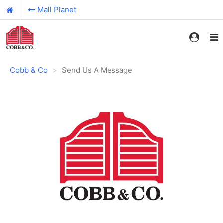
Mall Planet
Cobb & Co
Send Us A Message