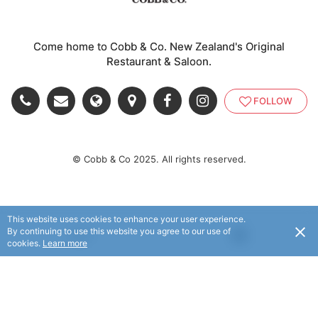
Come home to Cobb & Co. New Zealand's Original
Restaurant & Saloon.
FOLLOW
© Cobb & Co 2025. All rights reserved.
This website uses cookies to enhance your user experience.
By continuing to use this website you agree to our use of
USD
cookies.
Learn more
© Flaxx Technologies Ltd 2025. All rights reserved.
Terms and Conditions
|
Help
|
About
|
Contact Us