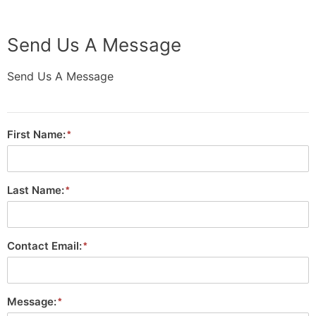
Send Us A Message
Send Us A Message
First Name:
Last Name:
Contact Email:
Message: