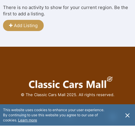
There is no activity to show for your current region. Be the
first to add a listing.
Add Listing
© The Classic Cars Mall 2025. All rights reserved.
This website uses cookies to enhance your user experience.
By continuing to use this website you agree to our use of
USD
cookies.
Learn more
© Flaxx Technologies Ltd 2025. All rights reserved.