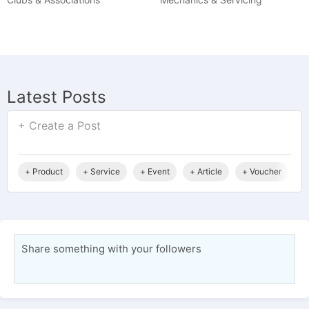
Latest Posts
+ Create a Post
+ Product
+ Service
+ Event
+ Article
+ Voucher
+
Share something with your followers