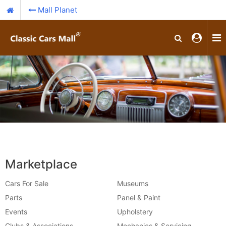
Mall Planet
Marketplace
Cars For Sale
Museums
Parts
Panel & Paint
Events
Upholstery
Clubs & Associations
Mechanics & Servicing