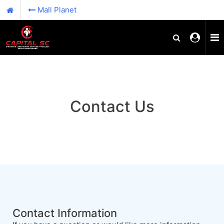
Mall Planet
Contact Us
Contact Information