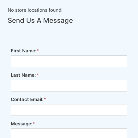
No store locations found!
Send Us A Message
First Name:
Last Name:
Contact Email:
Message: