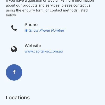
If you have a question or would like more information
about our products and services, please contact us
using the enquiry form, or contact methods listed
below.
Phone
Show Phone Number
Website
www.capital-sc.com.au
Locations