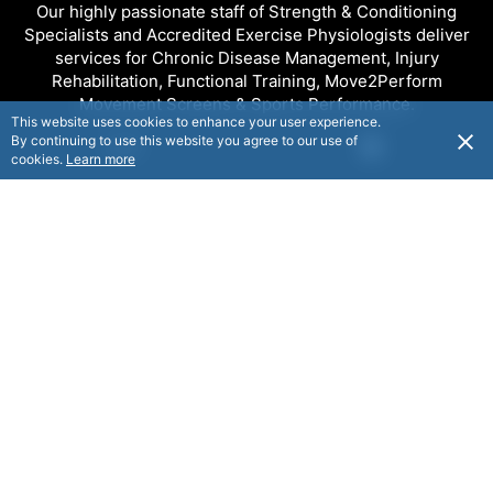
Our highly passionate staff of Strength & Conditioning
Specialists and Accredited Exercise Physiologists deliver
services for Chronic Disease Management, Injury
Rehabilitation, Functional Training, Move2Perform
Movement Screens & Sports Performance.
This website uses cookies to enhance your user experience.
By continuing to use this website you agree to our use of
USD
cookies.
Learn more
FOLLOW
© Capital Strength & Conditioning 2025. All rights reserved.
© Flaxx Technologies Ltd 2025. All rights reserved.
Terms and Conditions
|
Help
|
About
|
Contact Us