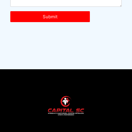
Submit