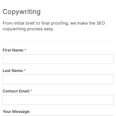
Copywriting
From initial brief to final proofing, we make the SEO
copywriting process easy.
First Name:
Last Name:
Contact Email:
Your Message: