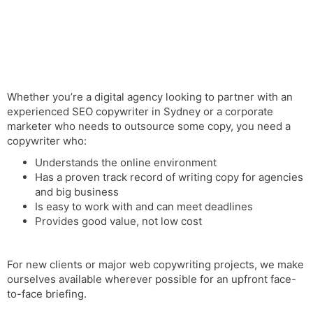
Whether you’re a digital agency looking to partner with an
experienced SEO copywriter in Sydney or a corporate
marketer who needs to outsource some copy, you need a
copywriter who:
Understands the online environment
Has a proven
track record
of writing copy for agencies
and big business
Is easy to work with and can meet deadlines
Provides good value, not low cost
For new clients or major web copywriting projects, we make
ourselves available wherever possible for an upfront face-
to-face briefing.