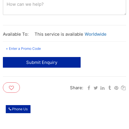
Available To:
This service is available
Worldwide
+ Enter a Promo Code
Submit Enquiry
Share:
Phone Us