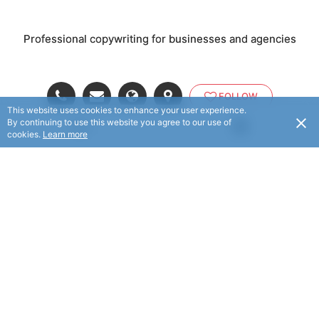
Professional copywriting for businesses and agencies
FOLLOW
This website uses cookies to enhance your user experience.
By continuing to use this website you agree to our use of
USD
cookies.
Learn more
© Business Copywriter 2025. All rights reserved.