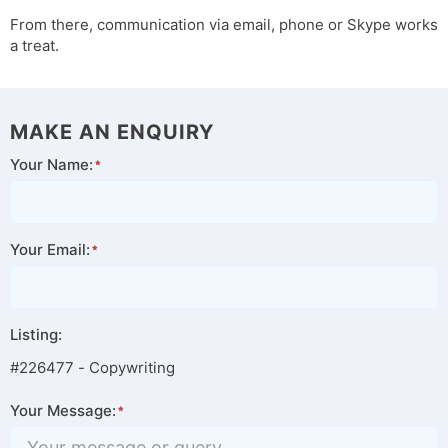
From there, communication via email, phone or Skype works
a treat.
MAKE AN ENQUIRY
Your Name:
Your Email:
Listing:
#226477 - Copywriting
Your Message: