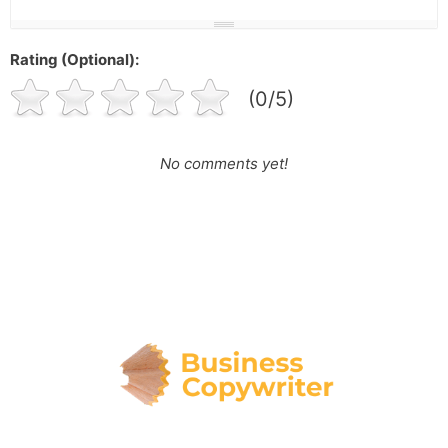
Rating (Optional):
(0/5)
No comments yet!