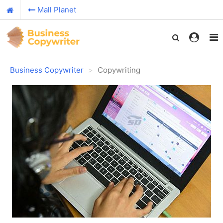
Mall Planet
Business Copywriter
Copywriting