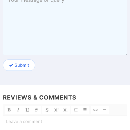
Submit
REVIEWS & COMMENTS
Leave a comment