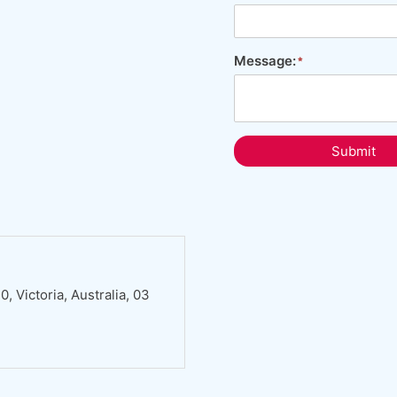
Message:
Submit
 Victoria, Australia, 03