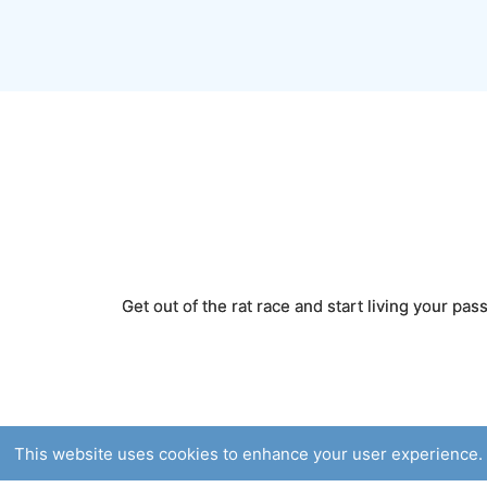
Get out of the rat race and start living your pa
This website uses cookies to enhance your user experience. 