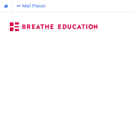
Mall Planet