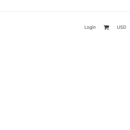
Login
USD