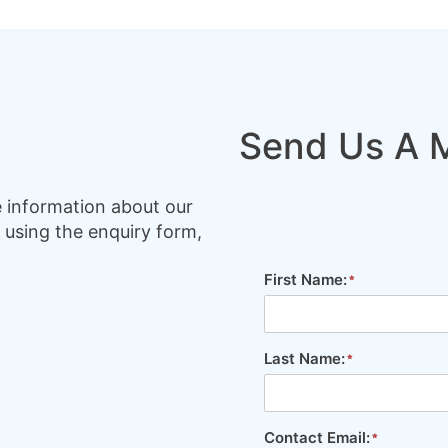
Send Us A 
e information about our
 using the enquiry form,
First Name:
Last Name:
Contact Email: