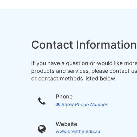
Contact Information
If you have a question or would like mor
products and services, please contact us
or contact methods listed below.
Phone
Show Phone Number
Website
www.breathe.edu.au