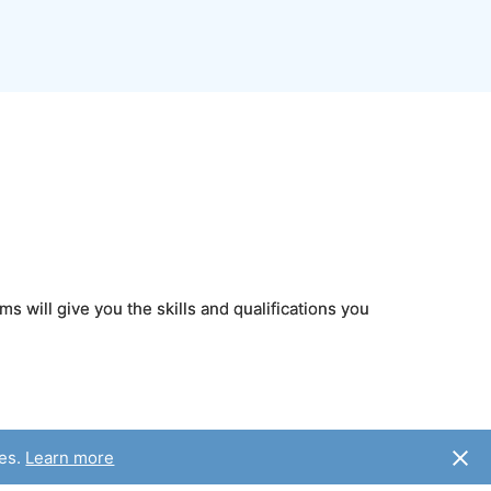
s will give you the skills and qualifications you
ies.
Learn more