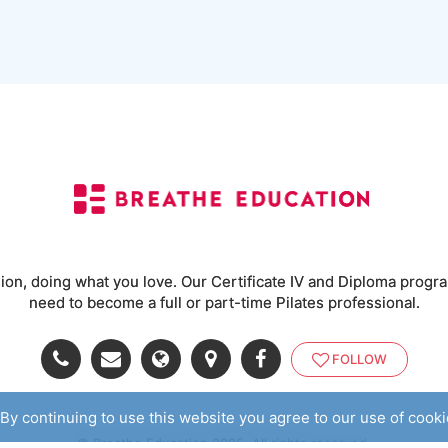
ssion, doing what you love. Our Certificate IV and Diploma program
need to become a full or part-time Pilates professional.
FOLLOW
By continuing to use this website you agree to our use of cook
© Breathe Education 2025. All rights reserved.