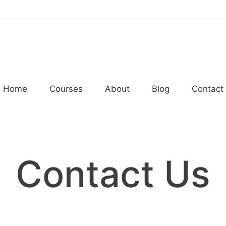
Home
Courses
About
Blog
Contact
Contact Us