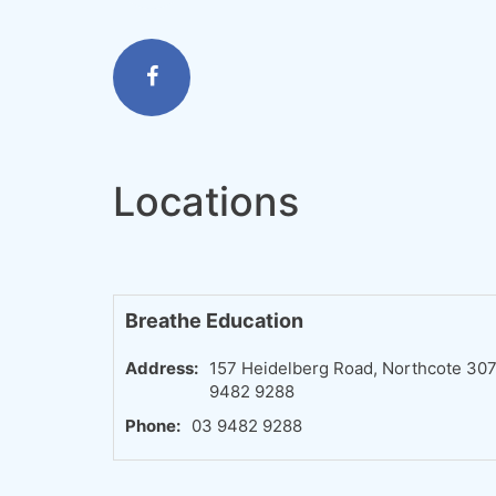
Locations
Breathe Education
Address:
157 Heidelberg Road, Northcote 3070,
9482 9288
Phone:
03 9482 9288