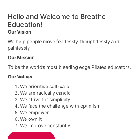
Hello and Welcome to Breathe
Education!
Our Vision
We help people move fearlessly, thoughtlessly and
painlessly.
Our Mission
To be the world’s most bleeding edge Pilates educators.
Our Values
We prioritise self-care
We are radically candid
We strive for simplicity
We face the challenge with optimism
We empower
We own it
We improve constantly