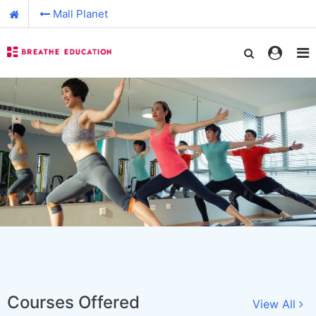
Mall Planet
Courses Offered
View All