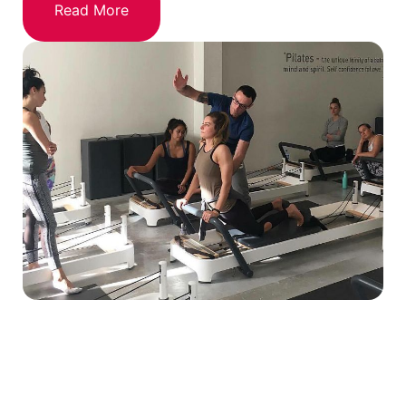
Read More