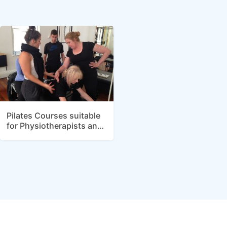
Pilates Courses suitable
for Physiotherapists and
Allied Health
Practitioners