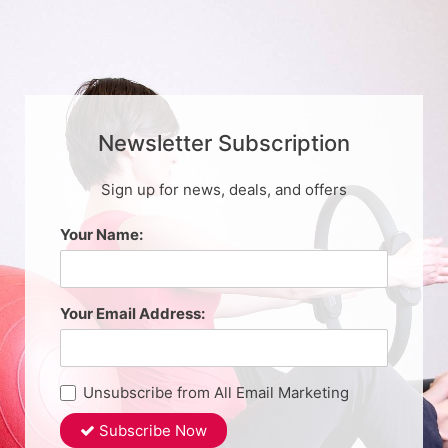
Newsletter Subscription
Sign up for news, deals, and offers
Your Name:
Your Email Address:
Unsubscribe from All Email Marketing
Subscribe Now