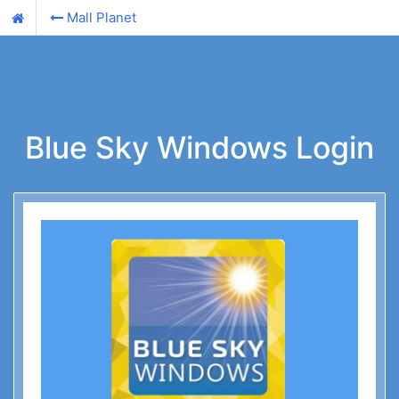
Mall Planet
Blue Sky Windows Login