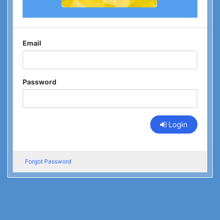
Email
Password
Login
Forgot Password