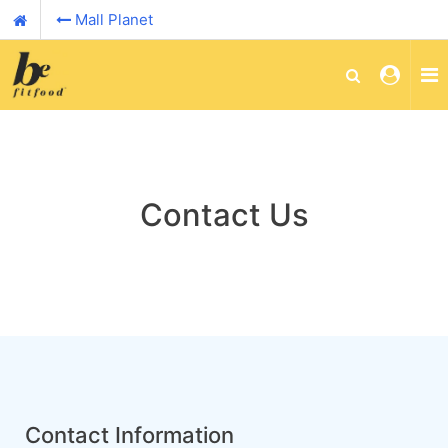
Mall Planet
Contact Us
Contact Information