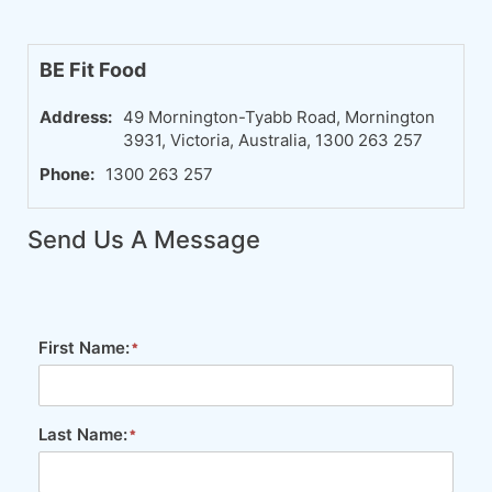
BE Fit Food
Address:
49 Mornington-Tyabb Road, Mornington
3931, Victoria, Australia, 1300 263 257
Phone:
1300 263 257
Send Us A Message
First Name:
Last Name: