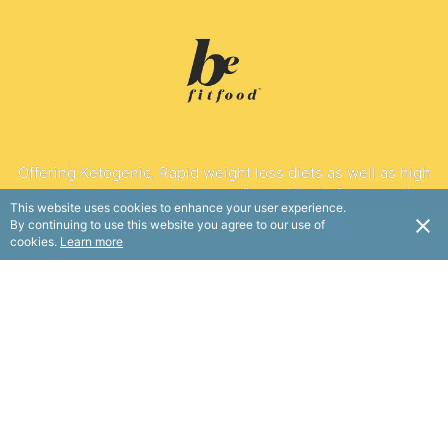
Offering Ketogenic, Rapid weight loss diets as well as high
protein, general weight loss diets with chef prepared,
This website uses cookies to enhance your user experience.
dietitian designed nutritious meals.
By continuing to use this website you agree to our use of
USD
cookies.
Learn more
FOLLOW
© BE Fit Food 2025. All rights reserved.