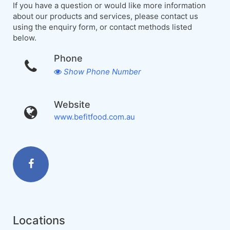
If you have a question or would like more information
about our products and services, please contact us
using the enquiry form, or contact methods listed
below.
Phone
Show Phone Number
Website
www.befitfood.com.au
Locations