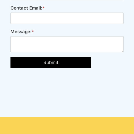
Contact Email:
Message:
Submit