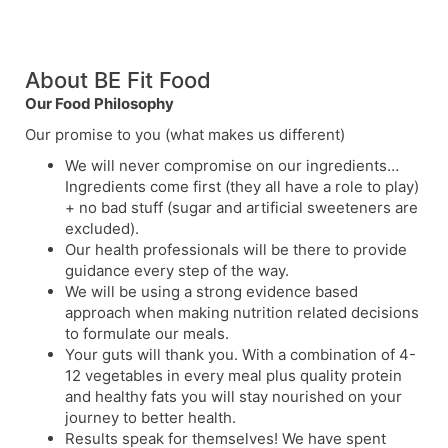
About BE Fit Food
Our Food Philosophy
Our promise to you (what makes us different)
We will never compromise on our ingredients…
Ingredients come first (they all have a role to play)
+ no bad stuff (sugar and artificial sweeteners are
excluded).
Our health professionals will be there to provide
guidance every step of the way.
We will be using a strong evidence based
approach when making nutrition related decisions
to formulate our meals.
Your guts will thank you. With a combination of 4-
12 vegetables in every meal plus quality protein
and healthy fats you will stay nourished on your
journey to better health.
Results speak for themselves! We have spent