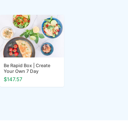
Be Rapid Box | Create
Your Own 7 Day
$147.57