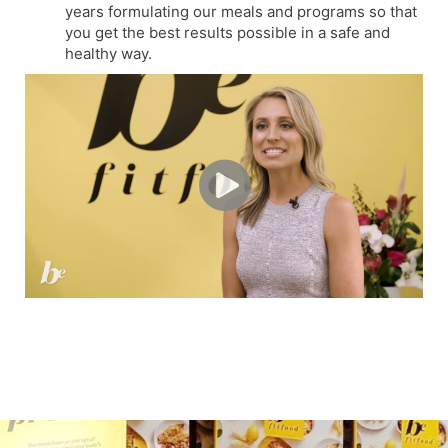
years formulating our meals and programs so that
you get the best results possible in a safe and
healthy way.