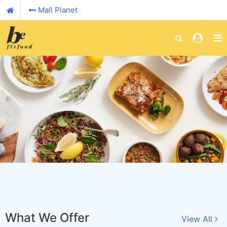
Mall Planet
What We Offer
View All