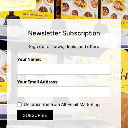
Newsletter Subscription
Sign up for news, deals, and offers
Your Name:
Your Email Address:
Unsubscribe from All Email Marketing
SUBSCRIBE