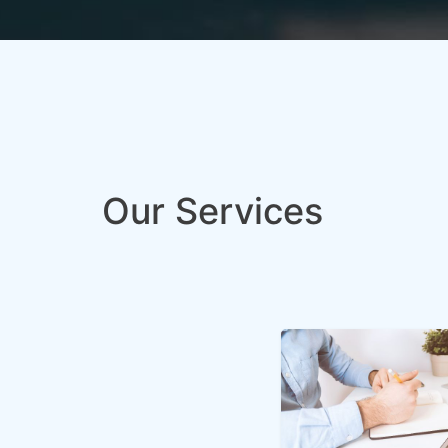
Our Services