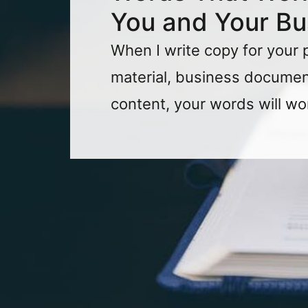
You and Your Bu
When I write copy for your 
material, business document
content, your words will wo