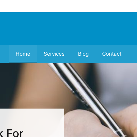
Home
Services
Blog
Contact
k For