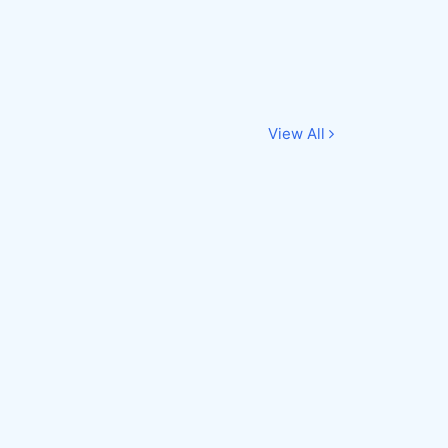
View All