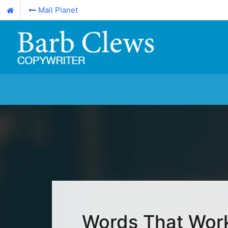
Mall Planet
Words That Wor