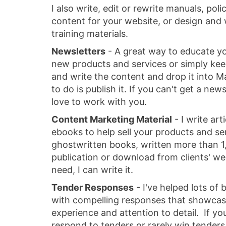
I also write, edit or rewrite manuals, pol
content for your website, or design and 
training materials.
Newsletters
- A great way to educate yo
new products and services or simply keep
and write the content and drop it into M
to do is publish it. If you can't get a news
love to work with you.
Content Marketing Material
- I write art
ebooks to help sell your products and ser
ghostwritten books, written more than 1,
publication or download from clients' w
need, I can write it.
Tender Responses
- I've helped lots of
with compelling responses that showca
experience and attention to detail. If yo
respond to tenders or rarely win tenders