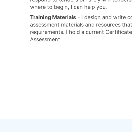
where to begin, I can help you.
Training Materials
- I design and write c
assessment materials and resources that 
requirements. I hold a current Certificate
Assessment.