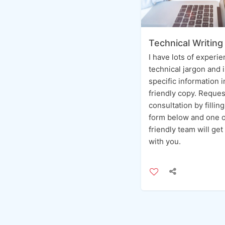
Technical Writing
I have lots of experi
technical jargon and 
specific information 
friendly copy. Reques
consultation by fillin
form below and one o
friendly team will get
with you.