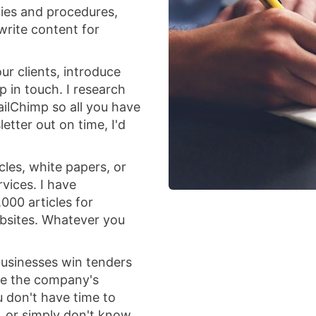
icies and procedures,
write content for
ur clients, introduce
 in touch. I research
ailChimp so all you have
letter out on time, I'd
icles, white papers, or
vices. I have
000 articles for
ebsites. Whatever you
 businesses win tenders
se the company's
u don't have time to
, or simply don't know