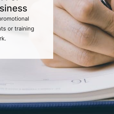
siness
promotional
s or training
rk.