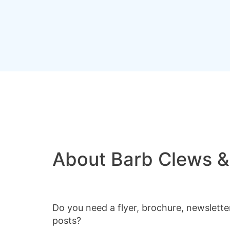
About Barb Clews &
Do you need a flyer, brochure, newslette
posts?