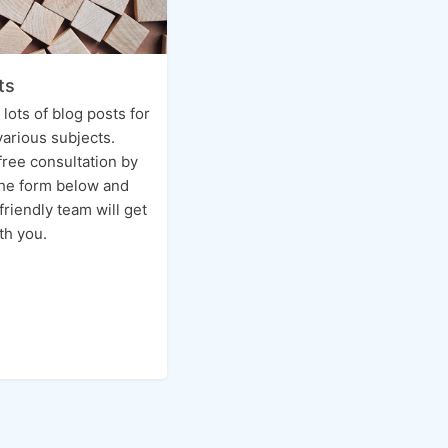
ts
n lots of blog posts for
various subjects.
free consultation by
 the form below and
friendly team will get
th you.