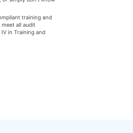
ompliant training and
meet all audit
 IV in Training and