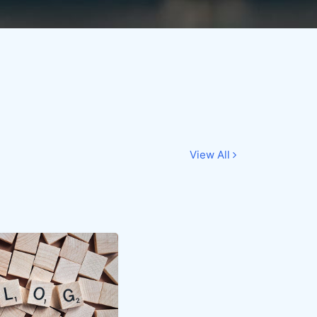
View All