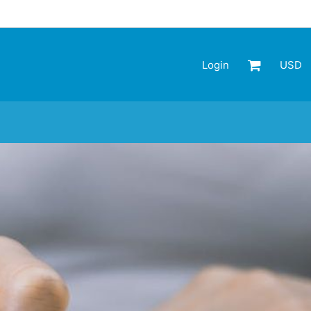
Login
USD