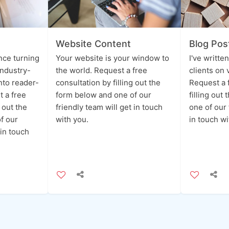
Website Content
Blog Pos
ence turning
Your website is your window to
I've writte
industry-
the world. Request a free
clients on 
into reader-
consultation by filling out the
Request a 
t a free
form below and one of our
filling out
g out the
friendly team will get in touch
one of our 
f our
with you.
in touch wi
 in touch