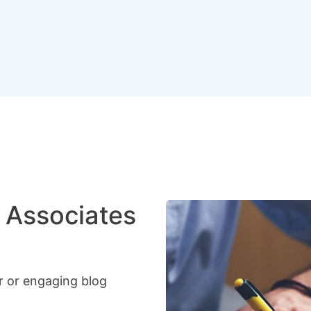
 Associates
r or engaging blog