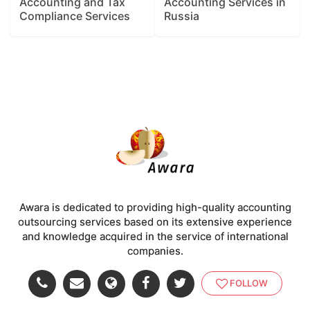
Accounting and Tax
Accounting Services in
Compliance Services
Russia
Awara is dedicated to providing high-quality accounting
outsourcing services based on its extensive experience
and knowledge acquired in the service of international
companies.
FOLLOW