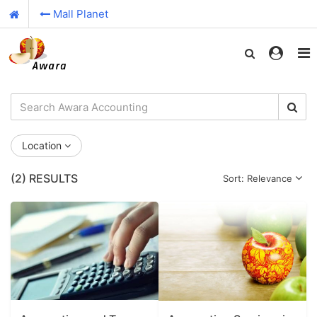
Mall Planet
Location
(2)
RESULTS
Sort: Relevance